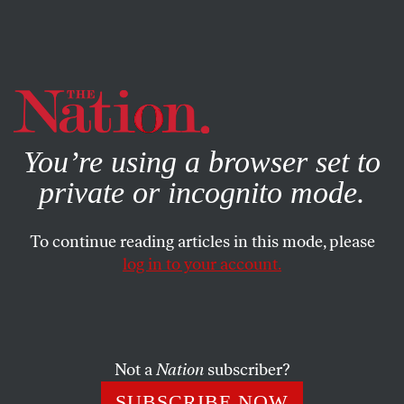
By using this website, you consent to our use of cookies.
X
For more information, visit our
Privacy Policy
You’re using a browser set to
private or incognito mode.
To continue reading articles in this mode, please
log in to your account.
SOCIETY
COLUMN
APRIL 27, 2006
Bush’s Other War
The FBI’s bid to examine Jack Anderson’s papers is the
Not a
Nation
subscriber?
latest battle in the Bush Administration’s war against the
SUBSCRIBE NOW
media.