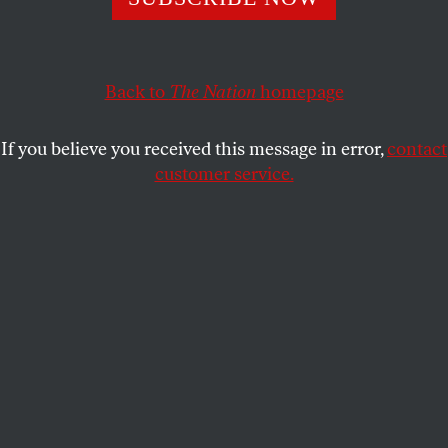
ERIC ALTERMAN
SHARE
Back to
The Nation
homepage
This article appears in the
May 15, 2006 issue
.
If you believe you received this message in error,
contact
The Bush Administration’s undeclared war on the
customer service.
media has opened up another front, with an FBI
demand that its agents be allowed to embark on a
fishing expedition through the private papers of the
late muckraker Jack Anderson. This action follows
another Administration effort to criminalize, under
the 1917 Espionage Act, the receiving of classified
information; it is prosecuting two American Israel
Public Affairs Committee (AIPAC) members for
passing on data from Pentagon official Larry
Franklin. The act, which makes it a crime for any
person to have “unauthorized possession” of any