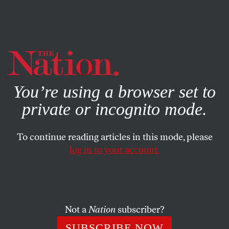
By using this website, you consent to our use of cookies.
X
For more information, visit our
Privacy Policy
You’re using a browser set to
private or incognito mode.
To continue reading articles in this mode, please
log in to your account.
POLITICS
COLUMN
AUGUST 5, 1999
Bush’s Death Watch
In rather the same way as new movies are now “reviewed”
Not a
Nation
subscriber?
in terms of their first weekend gross, new candidates have
SUBSCRIBE NOW