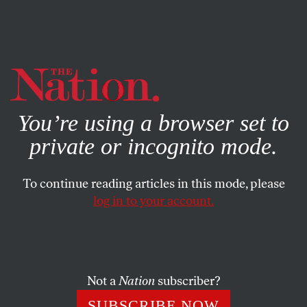
By using this website, you consent to our use of cookies.
X
For more information, visit our
Privacy Policy
You’re using a browser set to
private or incognito mode.
To continue reading articles in this mode, please
log in to your account.
POLITICS
SEPTEMBER 22, 2014
The Building Blocks of War
Media fearmongering, political grandstanding and
Not a
Nation
subscriber?
everything else you need to launch a new military
SUBSCRIBE NOW