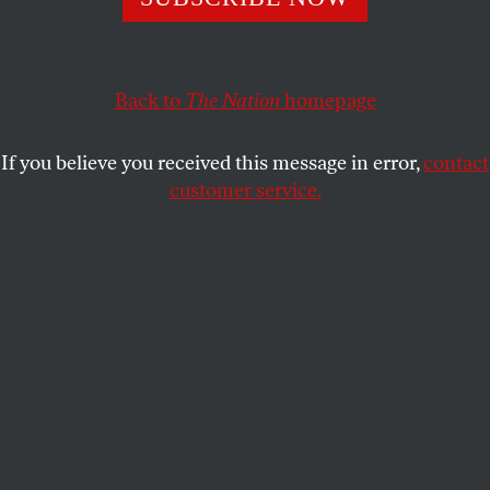
mission.
TOM TOMORROW
SHARE
Back to
The Nation
homepage
If you believe you received this message in error,
contact
customer service.