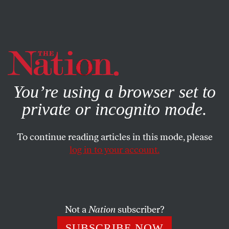
By using this website, you consent to our use of cookies.
X
For more information, visit our
Privacy Policy
You’re using a browser set to
private or incognito mode.
To continue reading articles in this mode, please
log in to your account.
DECEMBER 10, 2014
Brutal and Ineffective
Torture report
Not a
Nation
subscriber?
SUBSCRIBE NOW