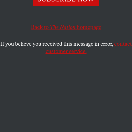
GEORGE ZORNICK
SHARE
Back to
The Nation
homepage
If you believe you received this message in error,
contact
customer service.
People protest against “indefinite detentions” at
Guantánamo Bay detention center and Bagram prison,
while in front of the White House, Friday, October 24,
2014, in Washington. (AP Photo/Jacquelyn Martin)