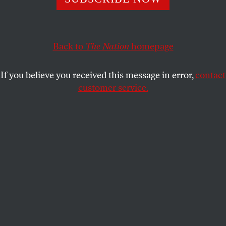
DAVE ZIRIN
SHARE
Back to
The Nation
homepage
This article appears in the
August 17, 2009 issue
.
If you believe you received this message in error,
contact
“You play football and basketball, but you don’t play
customer service.
boxing.” —
Buster Mathis Sr.
This July, all the boxing news of note has been in
the obituaries. Death has visited the sport like a
plague, shocking even the most callous observers.
On July 1, Alexis Arguello, 57, who became the
mayor of his native Managua, Nicaragua, and battled
depression for years
allegedly shot himself
through
the chest.