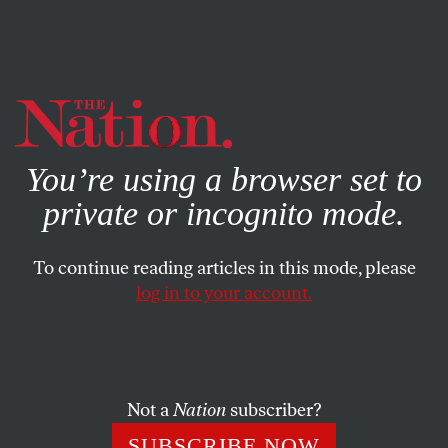
By using this website, you consent to our use of cookies.
X
For more information, visit our
Privacy Policy
You’re using a browser set to
private or incognito mode.
To continue reading articles in this mode, please
log in to your account.
COLUMN
AUGUST 11, 2009
Boxing’s Month From Hell
Eight professional boxers died under dubious
Not a
Nation
subscriber?
circumstances during one month this summer. Why hasn’t
SUBSCRIBE NOW
there been a national outcry for industry reform?