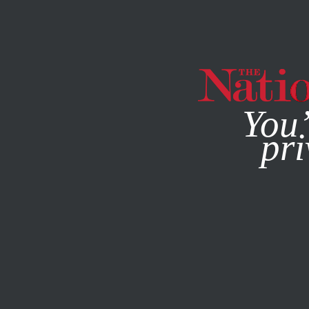
By using this websit
You’
pri
MAGAZINE
NEWSLETTERS
APRIL 27, 2015