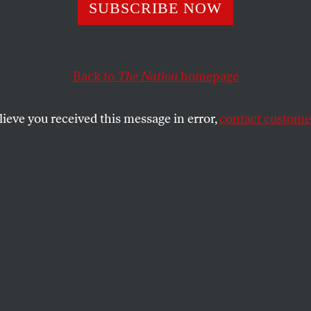
 Women Aren’t Ju
SUBSCRIBE NOW
dary Casualties 
Back to
The Nation
homepage
sive Policing
lieve you received this message in error,
contact customer
ths have taken 1.5 million black men from daily life. 
ck women are also “missing.”
SHARE