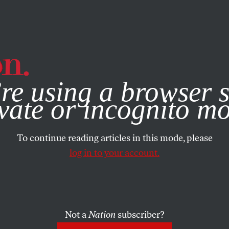
e, you consent to our use of cookies. For more information, vis
re using a browser s
vate or incognito m
To continue reading articles in this mode, please
log in to your account.
Not a
Nation
subscriber?