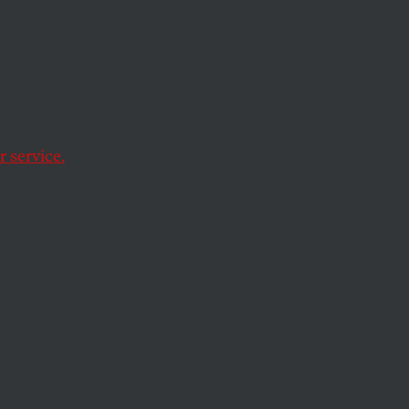
st
of
 service.
But the Rekia Boyd