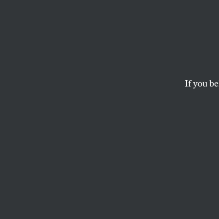
Black
Secon
Aggres
If you be
Prison and early dea
case shows that bla
DANI MCCLAIN