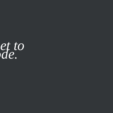
it our
Privacy Policy
X
et to
ode.
SUBSCRIBE
LOG IN