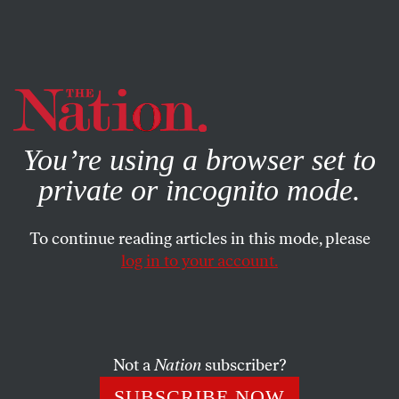
By using this website, you consent to our use of cookies.
X
For more information, visit our
Privacy Policy
You’re using a browser set to
private or incognito mode.
To continue reading articles in this mode, please
log in to your account.
ENVIRONMENT
FEBRUARY 27, 2014
Bill McKibben: Is Agriculture
Destroying the Planet?
Not a
Nation
subscriber?
Is a more sustainable future possible for farming?
SUBSCRIBE NOW