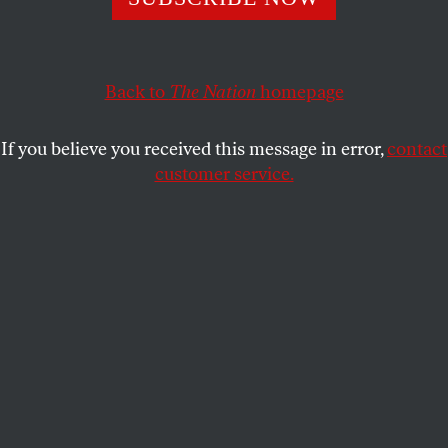
ON THE EARTH PRODUCTIONS
SHARE
Back to
The Nation
homepage
If you believe you received this message in error,
contact
customer service.