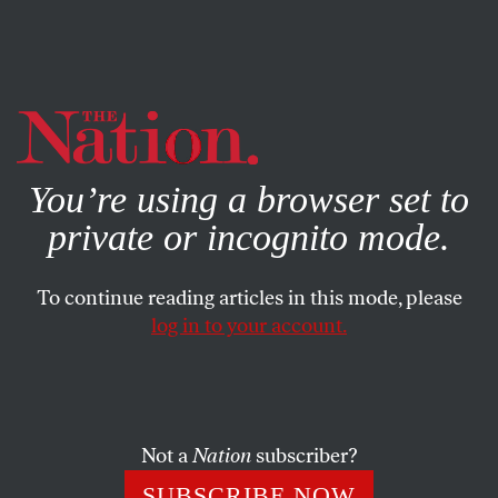
By using this website, you consent to our use of cookies.
X
For more information, visit our
Privacy Policy
You’re using a browser set to
private or incognito mode.
To continue reading articles in this mode, please
log in to your account.
FEBRUARY 2, 2007
Biden Blunders, Again
JOHN NICHOLS
SHARE
Not a
Nation
subscriber?
The remarkable thing about Joe Biden’s botched
SUBSCRIBE NOW