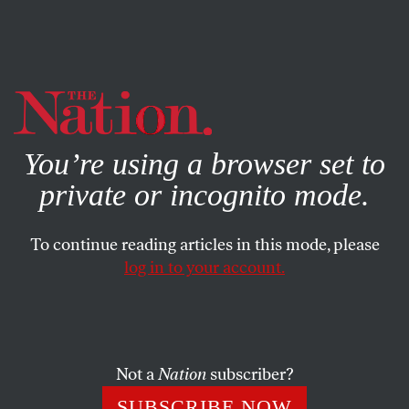
By using this website, you consent to our use of cookies.
X
For more information, visit our
Privacy Policy
You’re using a browser set to
private or incognito mode.
To continue reading articles in this mode, please
log in to your account.
WORLD
JANUARY 13, 2020
The ‘Revolution of ’89’ Did Not
Initiate a New Era of History
Not a
Nation
subscriber?
Though significant, the end of the Cold War ranks well
SUBSCRIBE NOW