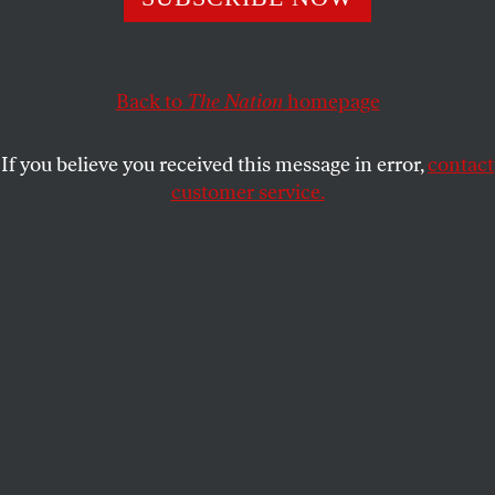
from the ashes.
DAVE ZIRIN
SHARE
Back to
The Nation
homepage
This article appears in the
November 6, 2006 issue
.
If you believe you received this message in error,
contact
customer service.
As the Detroit Tigers and St. Louis Cardinals find
themselves tied 1-1 in the 2006 World Series, it’s
worth remembering the last time these two teams
battled in the Fall Classic. It was 1968, and the
Tigers won in seven games, coming back from a 3-1
deficit behind series MVP Mickey Lolich.
But in 1968, there was more going on in the Motor
City than baseball. Detroit was simmering in a state
of low-frequency insurrection. The summer of ’67
saw riots that resulted in forty-three deaths, almost