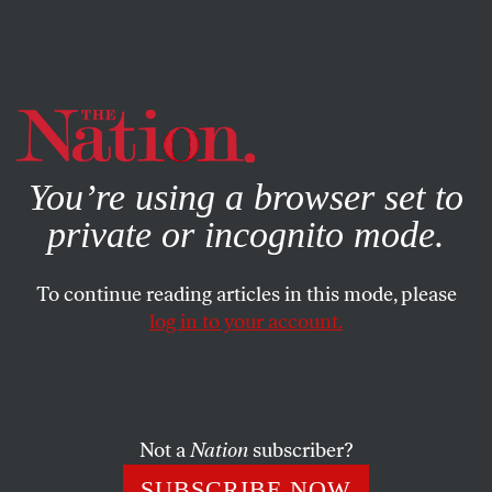
By using this website, you consent to our use of cookies.
X
For more information, visit our
Privacy Policy
You’re using a browser set to
private or incognito mode.
To continue reading articles in this mode, please
log in to your account.
COLUMN
OCTOBER 26, 2006
Baseball in the Ashes
The last time the Detroit Tigers faced the St. Louis
Not a
Nation
subscriber?
Cardinals in the World Series, the Motor City was literally
SUBSCRIBE NOW
aflame. What’s evident this time is that the city never rose