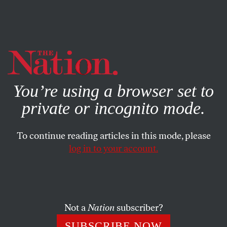
By using this website, you consent to our use of cookies.
X
For more information, visit our
Privacy Policy
You’re using a browser set to
private or incognito mode.
To continue reading articles in this mode, please
log in to your account.
FEBRUARY 10, 2003
Aussies Aboard? Not Exactly
In the White House’s latest attempt to suggest that the
Not a
Nation
subscriber?
United States has garnered significant international
SUBSCRIBE NOW