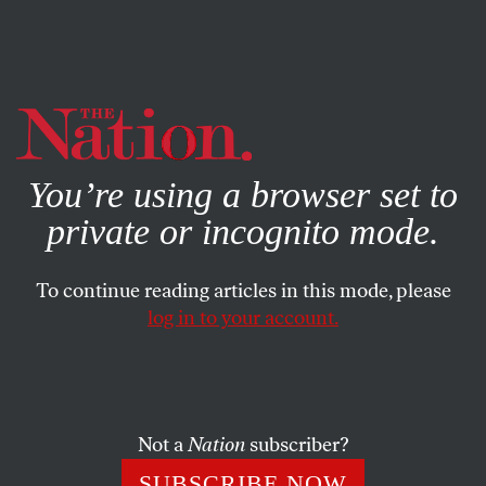
By using this website, you consent to our use of cookies.
X
For more information, visit our
Privacy Policy
You’re using a browser set to
private or incognito mode.
To continue reading articles in this mode, please
log in to your account.
FEATURE
SEPTEMBER 29, 2005
Audio Embed Demo
As Barack Obama touched down in China, the American
Not a
Nation
subscriber?
press seemed to settle on a single story line.
SUBSCRIBE NOW