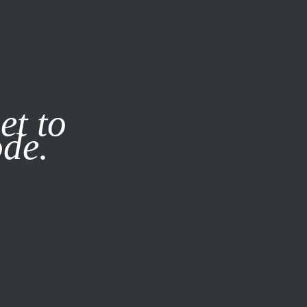
it our
Privacy Policy
X
et to
ode.
SUBSCRIBE
LOG IN