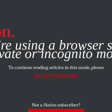
e, you consent to our use of cookies. For more information, vis
re using a browser s
vate or incognito m
To continue reading articles in this mode, please
log in to your account.
Not a
Nation
subscriber?
2010