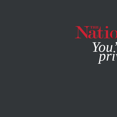
By using this websit
You’
pri
MAGAZINE
NEWSLETTERS
ECONOMY
JANUARY 26, 