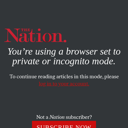
By using this website, you consent to our use of cookies.
X
For more information, visit our
Privacy Policy
You’re using a browser set to
private or incognito mode.
To continue reading articles in this mode, please
log in to your account.
POLITICS
MAY 6, 2019
Andrew Gillum Wants the
Supreme Court to Be a Central
Issue in 2020
Not a
Nation
subscriber?
SUBSCRIBE NOW