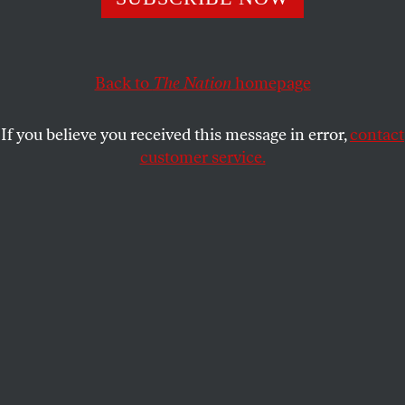
“We can’t give that ground anymore,” he says.
JOHN NICHOLS
SHARE
Back to
The Nation
homepage
If you believe you received this message in error,
contact
customer service.
Andrew Gillum at a campaign stop in Tampa, Florida.
(AP Photo / Chris O’Meara)