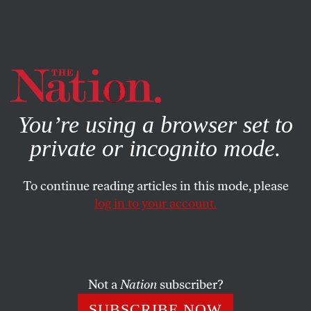
By using this website, you consent to our use of cookies.
X
For more information, visit our
Privacy Policy
You’re using a browser set to
private or incognito mode.
To continue reading articles in this mode, please
log in to your account.
DECEMBER 31, 2006
America’s Complicity in
Saddam’s Crimes
Not a
Nation
subscriber?
JON WIENER
SHARE
SUBSCRIBE NOW