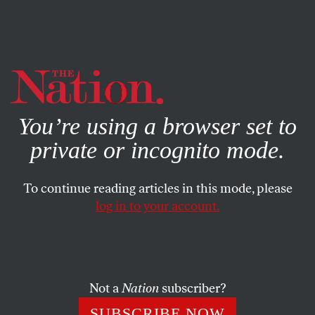
By using this website, you consent to our use of cookies.
X
For more information, visit our
Privacy Policy
You’re using a browser set to
private or incognito mode.
To continue reading articles in this mode, please
log in to your account.
CULTURE
BOOKS & THE ARTS
MARCH 24, 2016
After the Last Astronauts Had
Left Us, II (Laika)
Not a
Nation
subscriber?
SAFIYA SINCLAIR
SHARE
SUBSCRIBE NOW