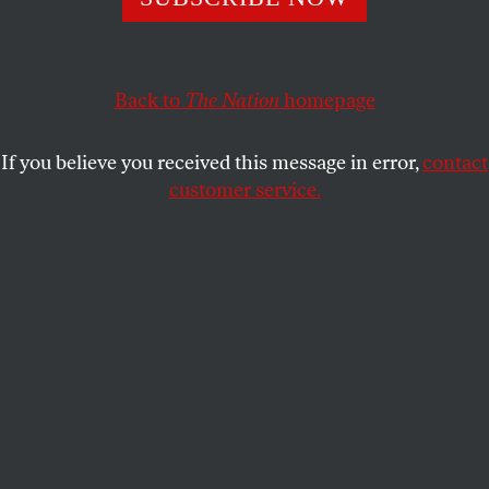
This article appears in the
April 11-18, 2016 issue
.
Back to
The Nation
homepage
Yes, they had been brave in the face
of it. The Geiger counter
If you believe you received this message in error,
contact
at navel-gazing.
customer service.
Down here, Earth vespers nothing but its tinfoil
sermon. How to Survive These Extraordinary Days.
Particle angels and lost radio stations
teach you how to read your self.
I sink like a pinprick through that Sunday hymnal,
and scour the worlds for proof of us.
Sputnik
in the news. Mother in her vestal suit,
clutching the whimpering canine,