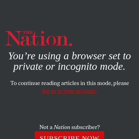
By using this website, you consent to our use of cookies.
X
For more information, visit our
Privacy Policy
You’re using a browser set to
private or incognito mode.
To continue reading articles in this mode, please
log in to your account.
SOCIETY
FEATURE
JUNE 15, 2006
Access of Evil
Compliant coverage of the Iraq War proved the news
Not a
Nation
subscriber?
business is morally compromised, no longer driven by
SUBSCRIBE NOW
creative people with something to tell but by global