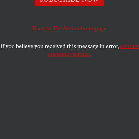
corporations with something to sell.
AMY GOODMAN
SHARE
Back to
The Nation
homepage
This article appears in the
July 3, 2006 issue
.
If you believe you received this message in error,
contact
customer service.
If President Bush had stood on the steps of the
White House with a megaphone when he set out to
sell the Iraq War, he might have convinced a few
people about the imminent threat posed by Saddam
Hussein. But he had something far more powerful
that convinced far more people: He had a compliant
press corps ready to amplify his lies. This was the
same press corps that investigated and reported for
years on President Clinton’s lying about an
extramarital affair. The difference here was that
President Bush’s lies take lives.