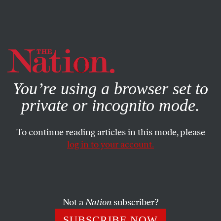
By using this website, you consent to our use of cookies.
X
For more information, visit our
Privacy Policy
You’re using a browser set to
private or incognito mode.
To continue reading articles in this mode, please
log in to your account.
CULTURE
SEPTEMBER 2, 2015
A Retelling: The Clubwomen
A writer reflects on her grandmothers’ struggles with
Not a
Nation
subscriber?
progress and peril in a changing America.
SUBSCRIBE NOW