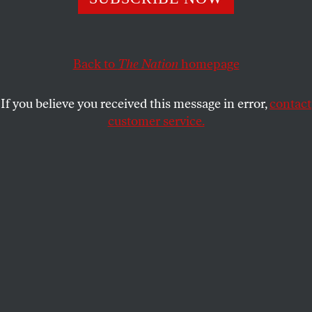
MARGO JEFFERSON
SHARE
Back to
The Nation
homepage
If you believe you received this message in error,
contact
customer service.
Margo Jefferson
(Michael Lionstar)