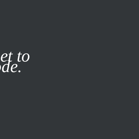
it our
Privacy Policy
X
et to
ode.
SUBSCRIBE
LOG IN