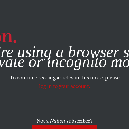
e, you consent to our use of cookies. For more information, vis
re using a browser s
vate or incognito m
To continue reading articles in this mode, please
log in to your account.
Not a
Nation
subscriber?