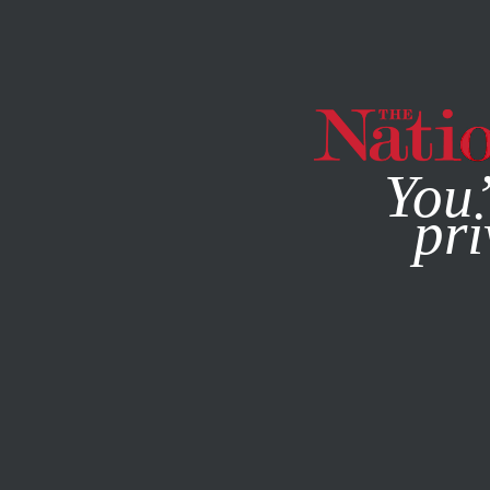
By using this websit
You’
pri
MAGAZINE
NEWSLETTERS
OCTOBER 29, 2015