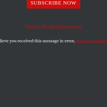
 to Avoid Eating
SUBSCRIBE NOW
ide Residue
Back to
The Nation
homepage
lieve you received this message in error,
contact customer
dequate and children especially vulnerable, it makes 
xposure.
SHARE