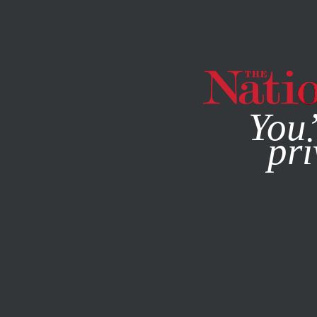
By using this websit
You’
pri
MAGAZINE
NEWSLETTERS
ACTIVISM
MARCH 13, 201