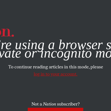
e, you consent to our use of cookies. For more information, vis
re using a browser s
vate or incognito m
To continue reading articles in this mode, please
log in to your account.
Not a
Nation
subscriber?
4