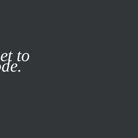
it our
Privacy Policy
X
et to
ode.
SUBSCRIBE
LOG IN