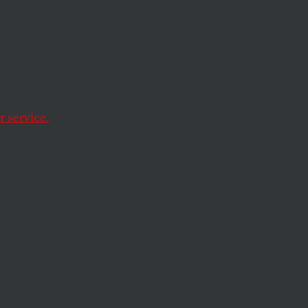
n
 service.