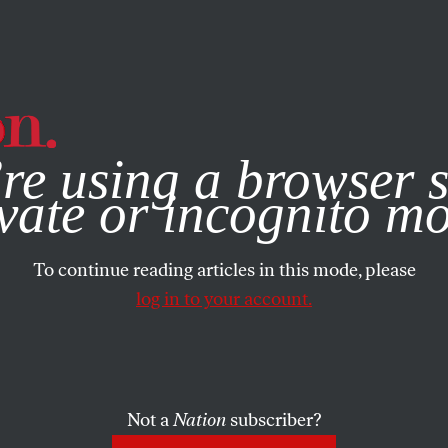
e, you consent to our use of cookies. For more information, vis
re using a browser s
vate or incognito m
To continue reading articles in this mode, please
log in to your account.
Not a
Nation
subscriber?
2000