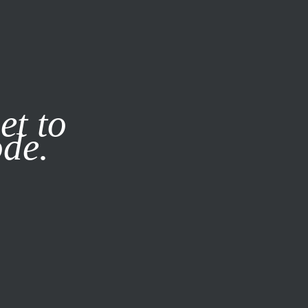
it our
Privacy Policy
X
et to
ode.
SUBSCRIBE
LOG IN