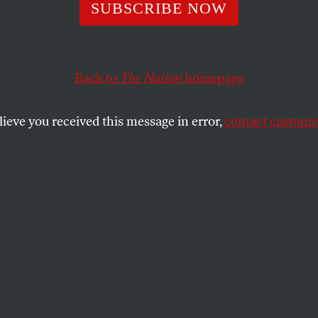
A Force to Recko
SUBSCRIBE NOW
Back to
The Nation
homepage
lieve you received this message in error,
contact customer
onverged to determine who would be president.
SHARE
the
s Supreme Court decision giving the
ncy to George W. Bush, delivered in the
 night in an opaque, anonymous opinion