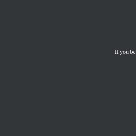
2001: 
With
If you be
Powerful elements c
JONATHAN SCHELL
This article appears in 
January 1, 2001 issue
.
T
uesday'
preside
dead of