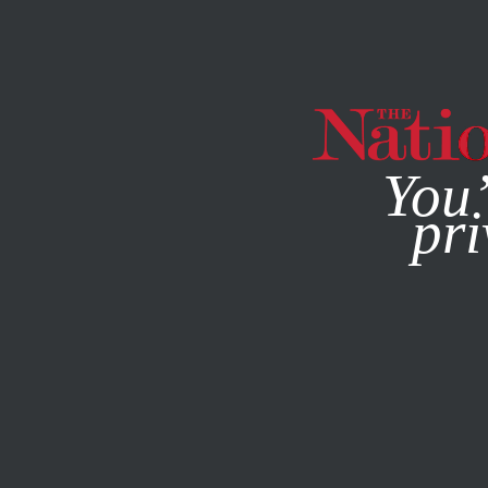
By using this websit
You’
pri
MAGAZINE
NEWSLETTERS
POLITICS
DECEMBER 14, 