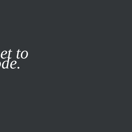
it our
Privacy Policy
X
et to
ode.
SUBSCRIBE
LOG IN