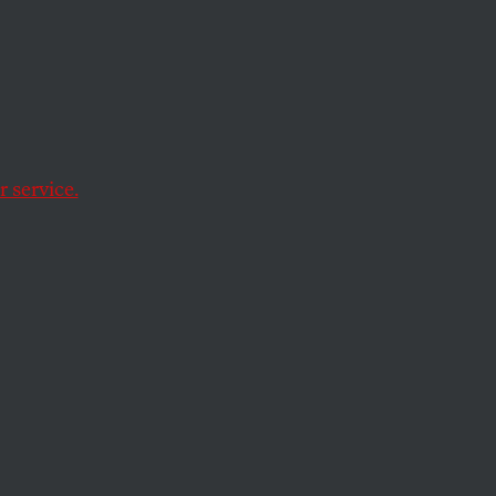
 Truth
er more important
 service.