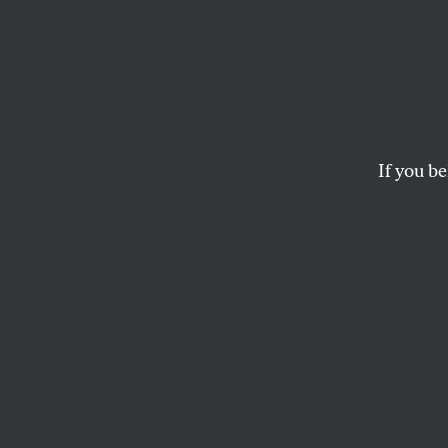
150 Ye
Independence—one o
in an age that urgen
If you be
KATRINA VANDEN HEUVEL