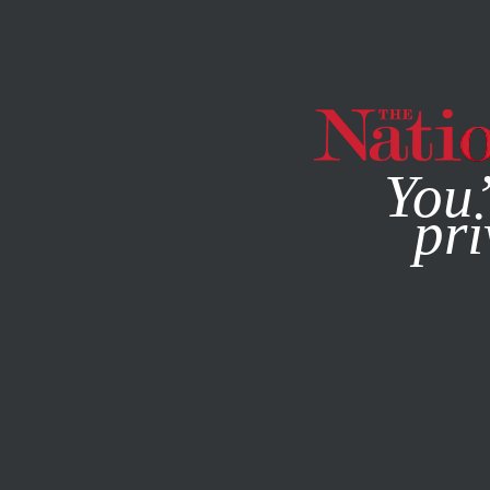
By using this websit
You’
pri
MAGAZINE
NEWSLETTERS
MARCH 23, 2015