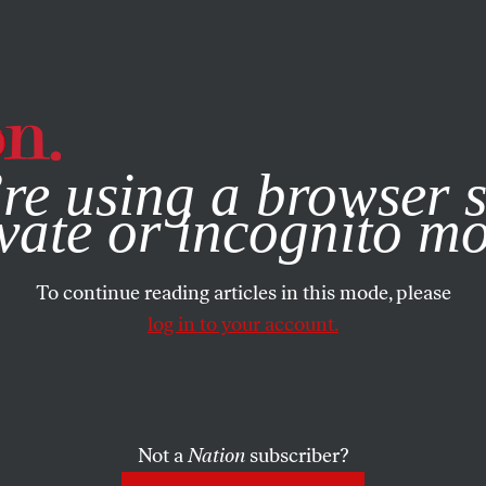
e, you consent to our use of cookies. For more information, vis
re using a browser s
vate or incognito m
To continue reading articles in this mode, please
log in to your account.
Not a
Nation
subscriber?