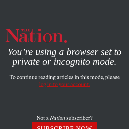
By using this website, you consent to our use of cookies.
X
For more information, visit our
Privacy Policy
You’re using a browser set to
private or incognito mode.
To continue reading articles in this mode, please
log in to your account.
MARCH 6, 2009
12,000 Environmental Activists
Come to DC
Not a
Nation
subscriber?
Te-Ping Chen
The country’s largest and most diverse
SUBSCRIBE NOW