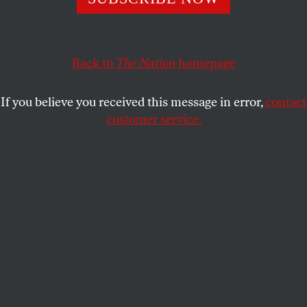
ACTIVISM
OPPART
APRIL 5, 2024
Walk the Wall
Back to
The Nation
homepage
Sneakers and mural art on the Separation Wall,
Bethlehem, West Bank, Palestine.
If you believe you received this message in error,
contact
customer service.
WEI CHAO
SHARE