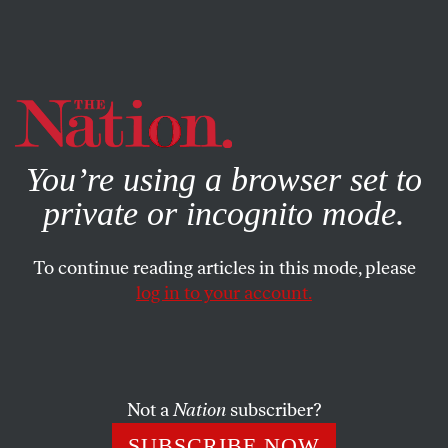
By using this website, you consent to our use of cookies.
X
For more information, visit our
Privacy Policy
You’re using a browser set to
private or incognito mode.
To continue reading articles in this mode, please
log in to your account.
Not a
Nation
subscriber?
SUBSCRIBE NOW