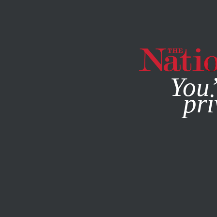
By using this websit
You’
pri
MAGAZINE
NEWSLETTERS
NOVEMBER 23, 2020