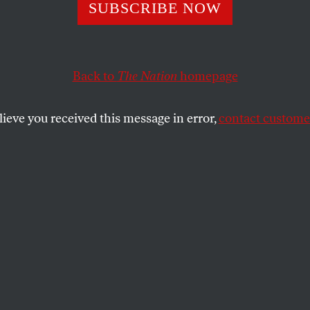
lympic Machine
SUBSCRIBE NOW
rotest in Tokyo
Back to
The Nation
homepage
lieve you received this message in error,
contact customer
resence changes the equation of the Tokyo Olympics fo
OFF
SHARE