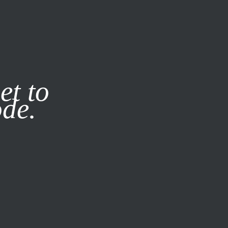
it our
Privacy Policy
X
et to
ode.
SUBSCRIBE
LOG IN