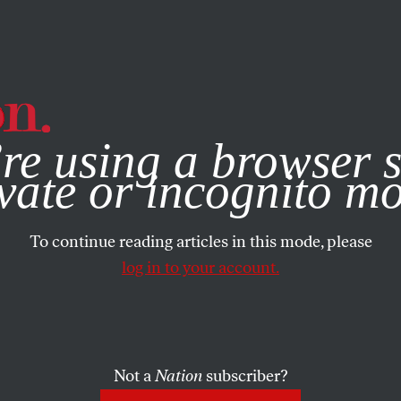
e, you consent to our use of cookies. For more information, vis
re using a browser s
vate or incognito m
To continue reading articles in this mode, please
log in to your account.
Not a
Nation
subscriber?