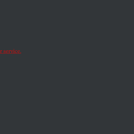
 Meets
 service.
r organizers and