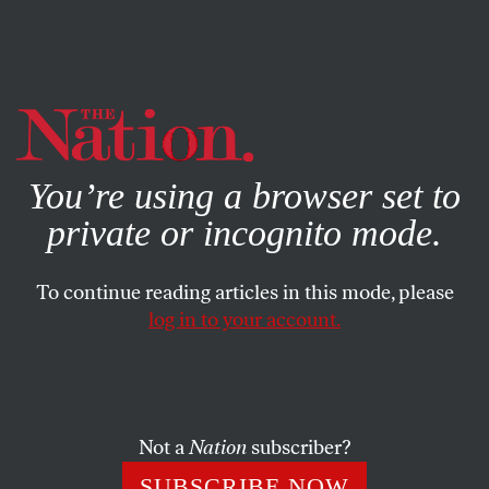
By using this website, you consent to our use of cookies.
X
For more information, visit our
Privacy Policy
You’re using a browser set to
private or incognito mode.
To continue reading articles in this mode, please
log in to your account.
STUDENTNATION
AUGUST 25, 2020
The Kids Are Getting Pepper-
Sprayed
Not a
Nation
subscriber?
Kids as young as 10 years old were among the 200
SUBSCRIBE NOW