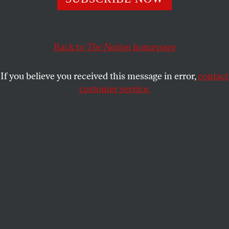
peaceful student protesters that Chicago police
surrounded—tackling, pepper-spraying, and arresting
several.
Back to
The Nation
homepage
MARY RETTA
SHARE
If you believe you received this message in error,
contact
customer service.
Police prevent demonstrators protesting police brutality