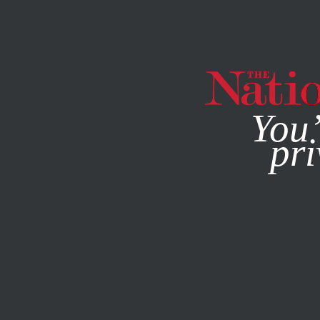
By using this websit
You’
pri
MAGAZINE
NEWSLETTERS