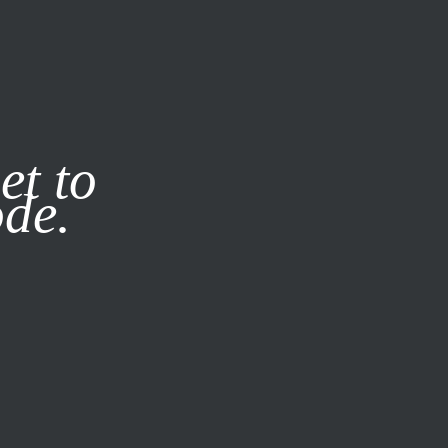
it our
Privacy Policy
X
et to
ode.
SUBSCRIBE
LOG IN