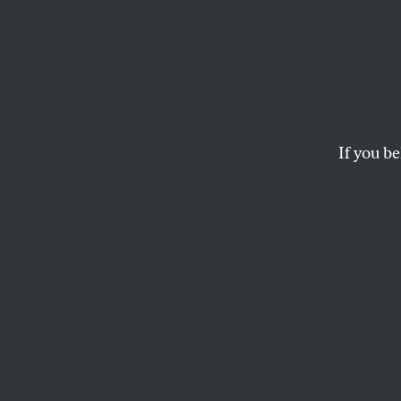
If you be
ACTIVISM
OPPART
APRIL
The H
The current climate c
consequences for vu
ANDREA ARROYO