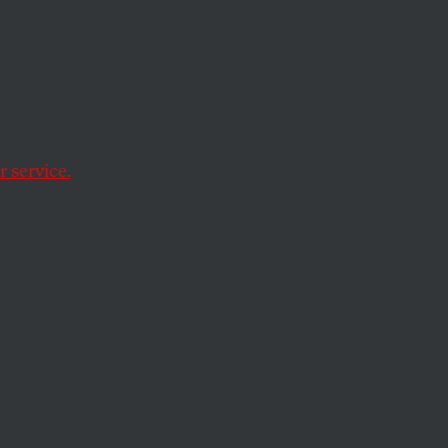
 service.
ought
ing in deadly