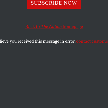
SUBSCRIBE NOW
Back to
The Nation
homepage
lieve you received this message in error,
contact customer
 11, 2024
uman Cost of Dr
risis is severely affecting access to fresh water, result
lnerable communities around the world.
SHARE