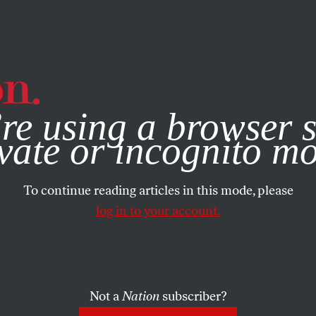
e, you consent to our use of cookies. For more information, vis
re using a browser s
vate or incognito m
To continue reading articles in this mode, please
log in to your account.
Not a
Nation
subscriber?