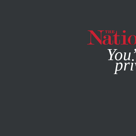
By using this websit
You’
pri
MAGAZINE
NEWSLETTERS