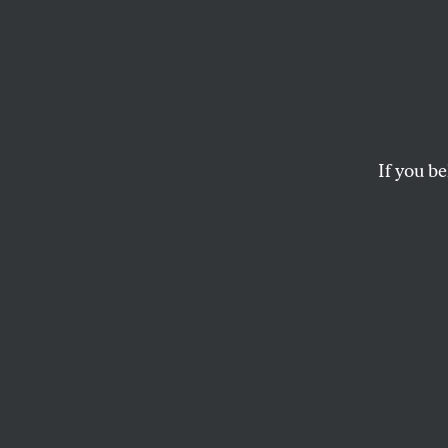
If you be
ACTIVISM
OPPART
FEBR
Perso
Incubator.
ANN TELNAES