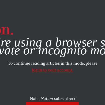
e, you consent to our use of cookies. For more information, vis
re using a browser s
vate or incognito m
To continue reading articles in this mode, please
log in to your account.
Not a
Nation
subscriber?