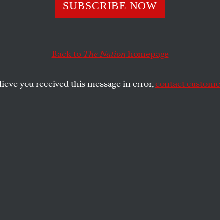
SUBSCRIBE NOW
Back to
The Nation
homepage
lieve you received this message in error,
contact customer
UARY 28, 2024
n
SHARE