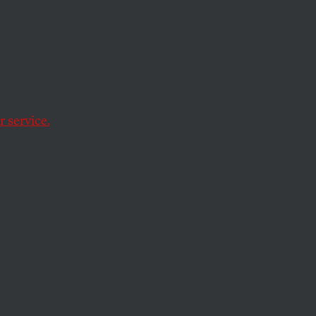
 service.