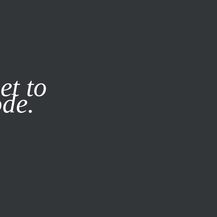
it our
Privacy Policy
X
et to
ode.
SUBSCRIBE
LOG IN