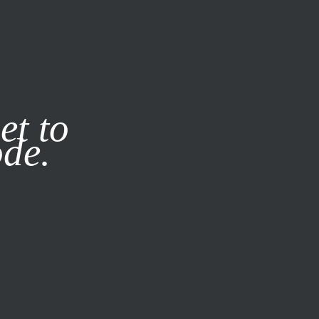
it our
Privacy Policy
X
et to
ode.
SUBSCRIBE
LOG IN