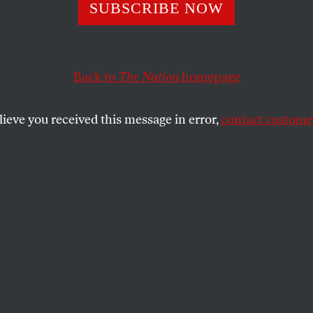
ime to Hold Law 
SUBSCRIBE NOW
table for Their 
Back to
The Nation
homepage
te Change
lieve you received this message in error,
contact customer
ting Gibson Dunn for representing the corporation be
dermining the Indian Child Welfare Act, and more.
MINS
SHARE