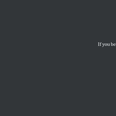
It’s T
Accoun
Clima
If you be
Students are boycot
Access Pipeline, un
LEEHI YONA
and
DAVID CRE