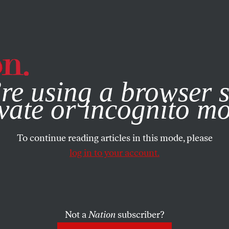
e, you consent to our use of cookies. For more information, vis
re using a browser s
vate or incognito m
To continue reading articles in this mode, please
log in to your account.
Not a
Nation
subscriber?
ON
JANUARY 12, 2022