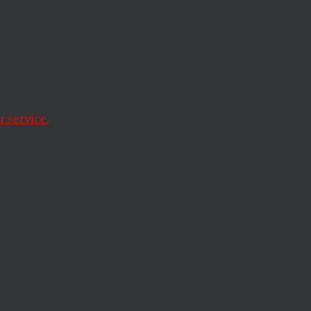
Firms
Role in
 service.
hind the Dakota