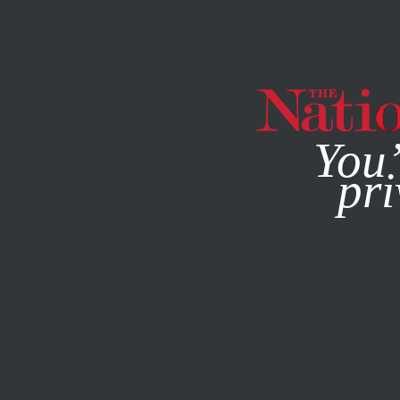
By using this websit
You’
pri
MAGAZINE
NEWSLETTERS
ACTIVISM
STUDENTNATI