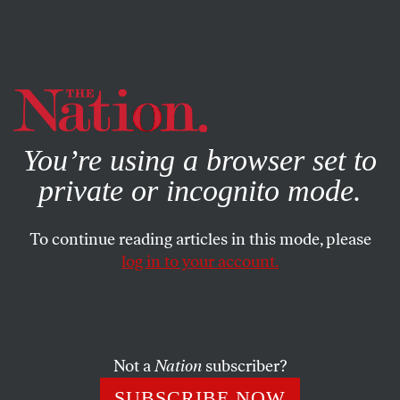
By using this website, you consent to our use of cookies.
X
For more information, visit our
Privacy Policy
You’re using a browser set to
private or incognito mode.
To continue reading articles in this mode, please
log in to your account.
ACTIVISM
Q&A
MAY 1, 2020
When Undocumented Activists
Infiltrated ICE
Not a
Nation
subscriber?
A conversation with directors Cristina Ibarra and Alex
SUBSCRIBE NOW