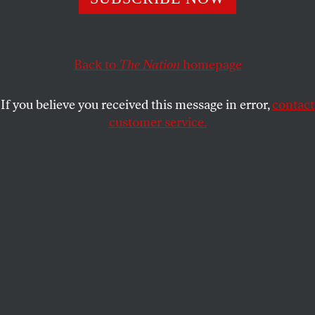
Rivera about their film,
The Infiltrators
.
MARK ENGLER
SHARE
Back to
The Nation
homepage
If you believe you received this message in error,
contact
customer service.
The Infiltrators
combines scripted elements with
documentary footage.
(Oscilloscope Laboratories)