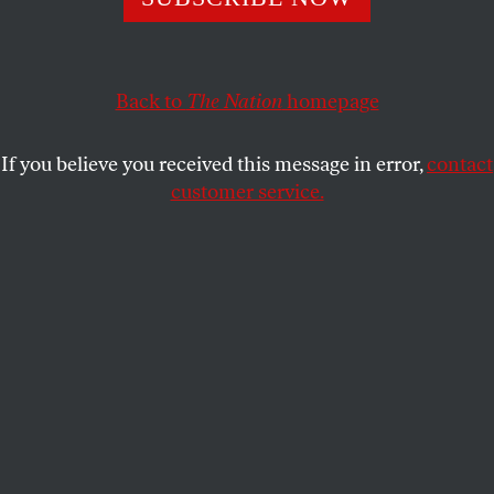
ACTIVISM
OPPART
APRIL 5, 2021
I Am a Man
Back to
The Nation
homepage
Legacy, vision, leadership: Dr. Martin Luther King Jr.
(January 15, 1929–April 4, 1968)
If you believe you received this message in error,
contact
customer service.
ROBIN HOLDER
SHARE