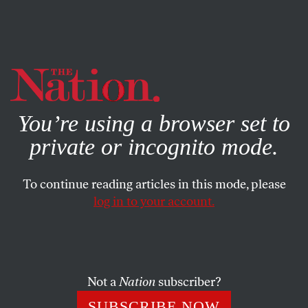
By using this website, you consent to our use of cookies.
X
For more information, visit our
Privacy Policy
You’re using a browser set to
private or incognito mode.
To continue reading articles in this mode, please
log in to your account.
Not a
Nation
subscriber?
SUBSCRIBE NOW