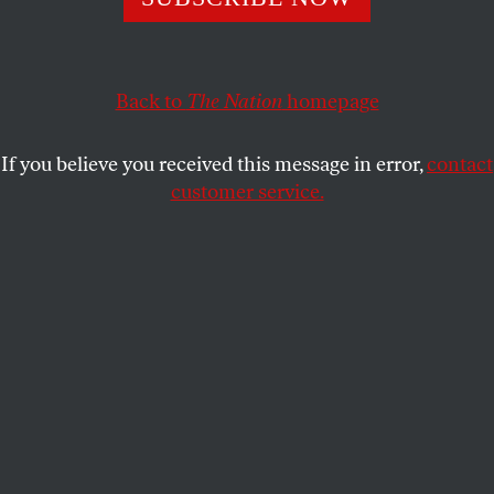
ACTIVISM
OPPART
MAY 7, 2024
Crazy Cake
Back to
The Nation
homepage
Glockhead and loaded.
If you believe you received this message in error,
contact
STEVE BRODNER
SHARE
customer service.