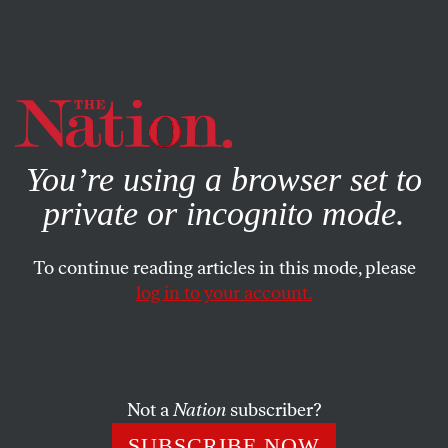
By using this website, you consent to our use of cookies.
X
For more information, visit our
Privacy Policy
You’re using a browser set to
private or incognito mode.
To continue reading articles in this mode, please
log in to your account.
Not a
Nation
subscriber?
SUBSCRIBE NOW