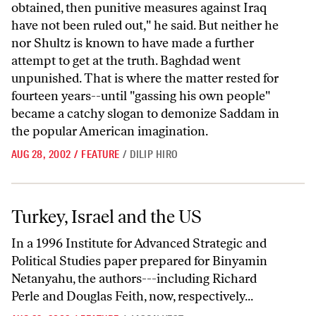
obtained, then punitive measures against Iraq
have not been ruled out," he said. But neither he
nor Shultz is known to have made a further
attempt to get at the truth. Baghdad went
unpunished. That is where the matter rested for
fourteen years--until "gassing his own people"
became a catchy slogan to demonize Saddam in
the popular American imagination.
AUG 28, 2002
/
FEATURE
/
DILIP HIRO
Turkey, Israel and the US
Turkey, Israel and the US
In a 1996 Institute for Advanced Strategic and
Political Studies paper prepared for Binyamin
Netanyahu, the authors---including Richard
Perle and Douglas Feith, now, respectively...