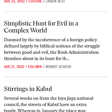
AUG 23, 2002
/
FEATURE
/
JASON VEST
Simplistic Hunt for Evil in a Complex World
Simplistic Hunt for Evil in a
Complex World
Doomed by the incoherence of a foreign policy
defined largely by biblical notions of the struggle
between good and evil, the Bush Administration
thrashes about in its hunt for th...
AUG 21, 2002
/
COLUMN
/
ROBERT SCHEER
Stirrings in Kabul
Stirrings in Kabul
Several weeks on from the loya jirga national
council, the streets of Kabul have an extra
bustle. Whereas in January the place was