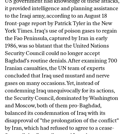
US government had knowledge of these attacks,
it provided intelligence and planning assistance
to the Iraqi army, according to an August 18
front-page report by Patrick Tyler in the New
York Times. Iraq's use of poison gases to regain
the Fao Peninsula, captured by Iran in early
1986, was so blatant that the United Nations
Security Council could no longer accept
Baghdad's routine denials. After examining 700
Iranian casualties, the UN team of experts
concluded that Iraq used mustard and nerve
gases on many occasions. Yet, instead of
condemning Iraq unequivocally for its actions,
the Security Council, dominated by Washington
and Moscow, both of them pro-Baghdad,
balanced its condemnation of Iraq with its
disapproval of "the prolongation of the conflict"
by Iran, which had refused to agree to a cease-