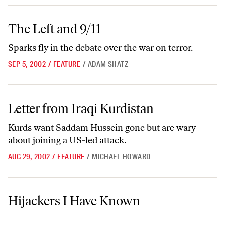
The Left and 9/11
The Left and 9/11
Sparks fly in the debate over the war on terror.
SEP 5, 2002
/
FEATURE
/
ADAM SHATZ
Letter from Iraqi Kurdistan
Letter from Iraqi Kurdistan
Kurds want Saddam Hussein gone but are wary
about joining a US-led attack.
AUG 29, 2002
/
FEATURE
/
MICHAEL HOWARD
Hijackers I Have Known
Hijackers I Have Known