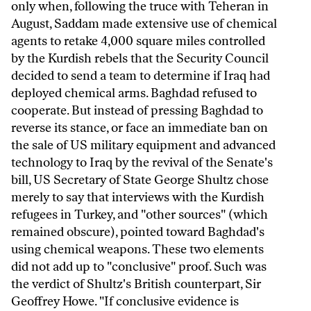
only when, following the truce with Teheran in
August, Saddam made extensive use of chemical
agents to retake 4,000 square miles controlled
by the Kurdish rebels that the Security Council
decided to send a team to determine if Iraq had
deployed chemical arms. Baghdad refused to
cooperate. But instead of pressing Baghdad to
reverse its stance, or face an immediate ban on
the sale of US military equipment and advanced
technology to Iraq by the revival of the Senate's
bill, US Secretary of State George Shultz chose
merely to say that interviews with the Kurdish
refugees in Turkey, and "other sources" (which
remained obscure), pointed toward Baghdad's
using chemical weapons. These two elements
did not add up to "conclusive" proof. Such was
the verdict of Shultz's British counterpart, Sir
Geoffrey Howe. "If conclusive evidence is