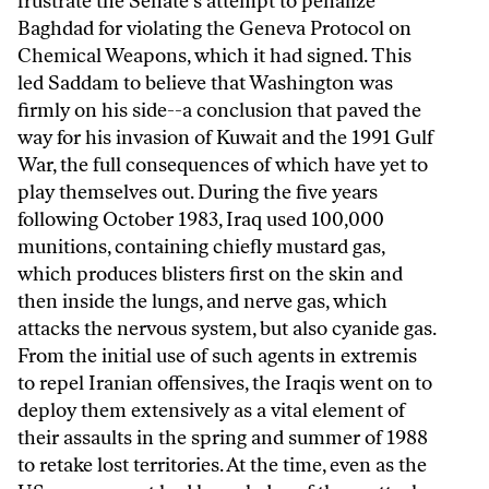
frustrate the Senate's attempt to penalize
Baghdad for violating the Geneva Protocol on
Chemical Weapons, which it had signed. This
led Saddam to believe that Washington was
firmly on his side--a conclusion that paved the
way for his invasion of Kuwait and the 1991 Gulf
War, the full consequences of which have yet to
play themselves out. During the five years
following October 1983, Iraq used 100,000
munitions, containing chiefly mustard gas,
which produces blisters first on the skin and
then inside the lungs, and nerve gas, which
attacks the nervous system, but also cyanide gas.
From the initial use of such agents in extremis
to repel Iranian offensives, the Iraqis went on to
deploy them extensively as a vital element of
their assaults in the spring and summer of 1988
to retake lost territories. At the time, even as the