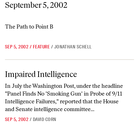
September 5, 2002
The Path to Point B
SEP 5, 2002
/
FEATURE
/
JONATHAN SCHELL
Impaired Intelligence
Impaired Intelligence
In July the Washington Post, under the headline
"Panel Finds No 'Smoking Gun' in Probe of 9/11
Intelligence Failures," reported that the House
and Senate intelligence committee...
SEP 5, 2002
/
DAVID CORN