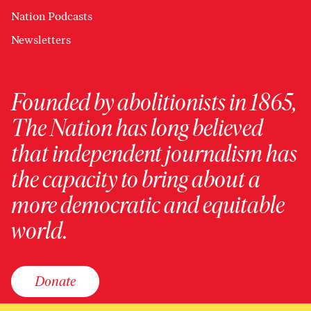
Nation Podcasts
Newsletters
Founded by abolitionists in 1865,
The Nation has long believed
that independent journalism has
the capacity to bring about a
more democratic and equitable
world.
Donate