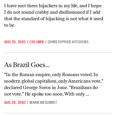
I have met three hijackers in my life, and I hope
I do not sound crabby and disillusioned if I add
that the standard of hijacking is not what it used
to be.
AUG 29, 2002
/
COLUMN
/
CHRISTOPHER HITCHENS
As Brazil Goes…
As Brazil Goes…
"In the Roman empire, only Romans voted. In
modern global capitalism, only Americans vote,"
declared George Soros in June. "Brazilians do
not vote." He spoke too soon. With only ...
AUG 29, 2002
/
MARK WEISBROT