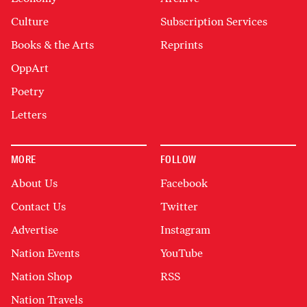
Culture
Subscription Services
Books & the Arts
Reprints
OppArt
Poetry
Letters
MORE
FOLLOW
About Us
Facebook
Contact Us
Twitter
Advertise
Instagram
Nation Events
YouTube
Nation Shop
RSS
Nation Travels