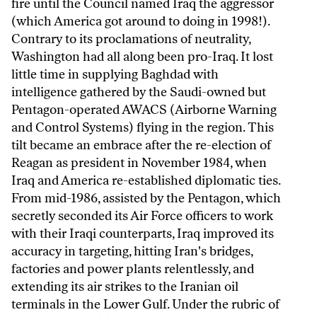
fire until the Council named Iraq the aggressor
(which America got around to doing in 1998!).
Contrary to its proclamations of neutrality,
Washington had all along been pro-Iraq. It lost
little time in supplying Baghdad with
intelligence gathered by the Saudi-owned but
Pentagon-operated AWACS (Airborne Warning
and Control Systems) flying in the region. This
tilt became an embrace after the re-election of
Reagan as president in November 1984, when
Iraq and America re-established diplomatic ties.
From mid-1986, assisted by the Pentagon, which
secretly seconded its Air Force officers to work
with their Iraqi counterparts, Iraq improved its
accuracy in targeting, hitting Iran's bridges,
factories and power plants relentlessly, and
extending its air strikes to the Iranian oil
terminals in the Lower Gulf. Under the rubric of