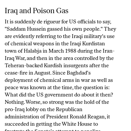
Iraq and Poison Gas
Iraq and Poison Gas
It is suddenly de rigueur for US officials to say,
"Saddam Hussein gassed his own people." They
are evidently referring to the Iraqi military's use
of chemical weapons in the Iraqi Kurdistan
town of Halabja in March 1988 during the Iran-
Iraq War, and then in the area controlled by the
Teheran-backed Kurdish insurgents after the
cease-fire in August. Since Baghdad's
deployment of chemical arms in war as well as
peace was known at the time, the question is:
What did the US government do about it then?
Nothing. Worse, so strong was the hold of the
pro-Iraq lobby on the Republican
administration of President Ronald Reagan, it
succeeded in getting the White House to