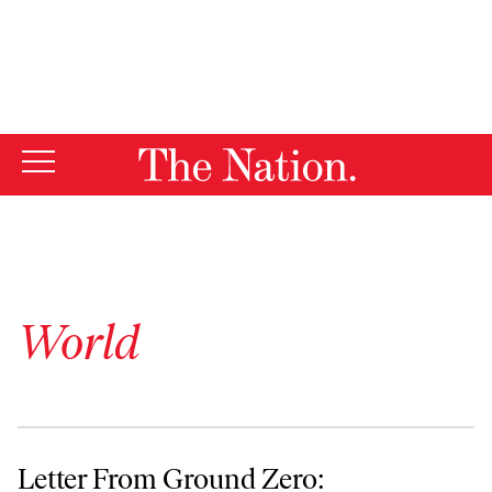
By using this website, you consent to our use of cookies.
X
For more information, visit our
Privacy Policy
World
Letter From Ground Zero: September 5, 2002
Letter From Ground Zero: