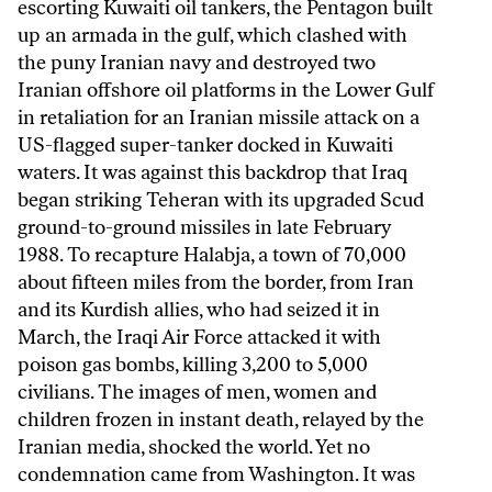
escorting Kuwaiti oil tankers, the Pentagon built
up an armada in the gulf, which clashed with
the puny Iranian navy and destroyed two
Iranian offshore oil platforms in the Lower Gulf
in retaliation for an Iranian missile attack on a
US-flagged super-tanker docked in Kuwaiti
waters. It was against this backdrop that Iraq
began striking Teheran with its upgraded Scud
ground-to-ground missiles in late February
1988. To recapture Halabja, a town of 70,000
about fifteen miles from the border, from Iran
and its Kurdish allies, who had seized it in
March, the Iraqi Air Force attacked it with
poison gas bombs, killing 3,200 to 5,000
civilians. The images of men, women and
children frozen in instant death, relayed by the
Iranian media, shocked the world. Yet no
condemnation came from Washington. It was