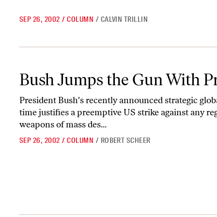
SEP 26, 2002
/
COLUMN
/
CALVIN TRILLIN
Bush Jumps the Gun With Preemptive Strikes
Bush Jumps the Gun With Pr
President Bush's recently announced strategic global
time justifies a preemptive US strike against any r
weapons of mass des...
SEP 26, 2002
/
COLUMN
/
ROBERT SCHEER