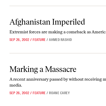
Afghanistan Imperiled
Afghanistan Imperiled
Extremist forces are making a comeback as American
SEP 26, 2002
/
FEATURE
/
AHMED RASHID
Marking a Massacre
Marking a Massacre
A recent anniversary passed by without receiving 
media.
SEP 26, 2002
/
FEATURE
/
ROANE CAREY