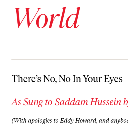
World
There’s No, No In Your Eyes
There’s No, No In Your Eyes
As Sung to Saddam Hussein b
(With apologies to Eddy Howard, and anybo