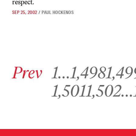
respect.
SEP 25, 2002
/
PAUL HOCKENOS
Go to previous archive page
Go to archive page 1
Go to archive page 1,498
Go to archive pa
Prev
1
…
1,498
1,49
Go to archive page 1,501
Go to archive page 1,502
G
1,501
1,502
…