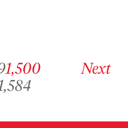
ge 1,499
Go to archive page 1,500
Go to next archive page
9
1,500
Next
o to archive page 1,584
1,584