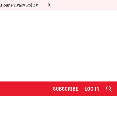
it our
Privacy Policy
X
SUBSCRIBE
LOG IN