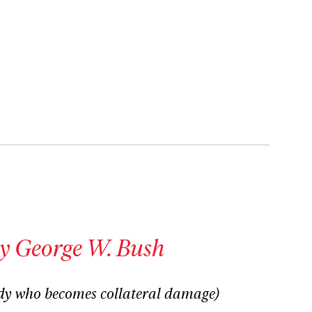
y George W. Bush
dy who becomes collateral damage)