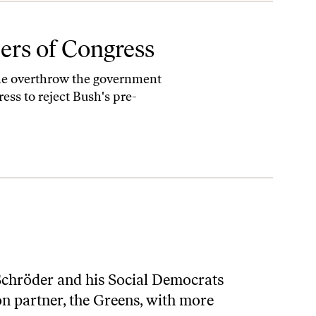
ers of Congress
the overthrow the government
ress to reject Bush's pre-
Schröder and his Social Democrats
ion partner, the Greens, with more