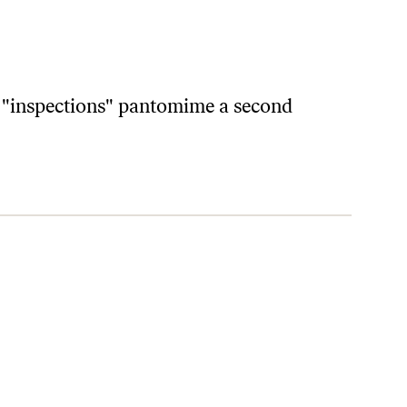
e "inspections" pantomime a second