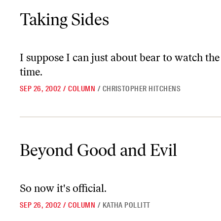
Taking Sides
Taking Sides
I suppose I can just about bear to watch th
time.
SEP 26, 2002
/
COLUMN
/
CHRISTOPHER HITCHENS
Beyond Good and Evil
Beyond Good and Evil
So now it's official.
SEP 26, 2002
/
COLUMN
/
KATHA POLLITT