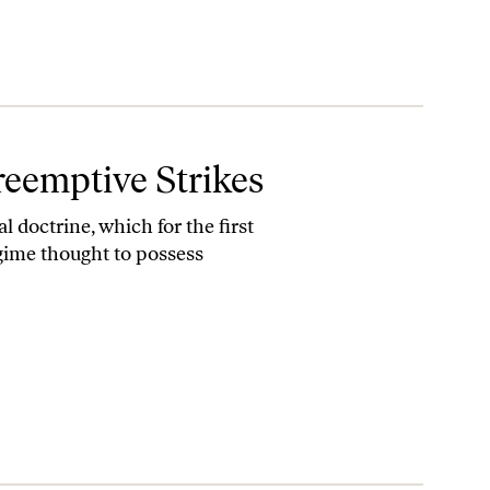
eemptive Strikes
 doctrine, which for the first
egime thought to possess