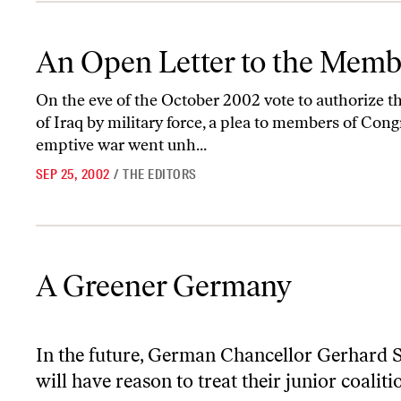
An Open Letter to the Members of Congress
An Open Letter to the Memb
On the eve of the October 2002 vote to authorize 
of Iraq by military force, a plea to members of Cong
emptive war went unh...
SEP 25, 2002
/
THE EDITORS
A Greener Germany
A Greener Germany
In the future, German Chancellor Gerhard 
will have reason to treat their junior coalit