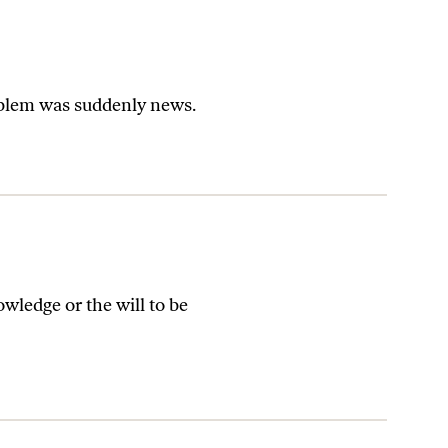
roblem was suddenly news.
wledge or the will to be