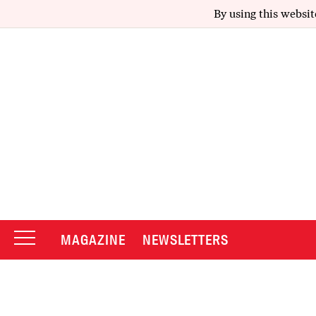
By using this websit
MAGAZINE
NEWSLETTERS