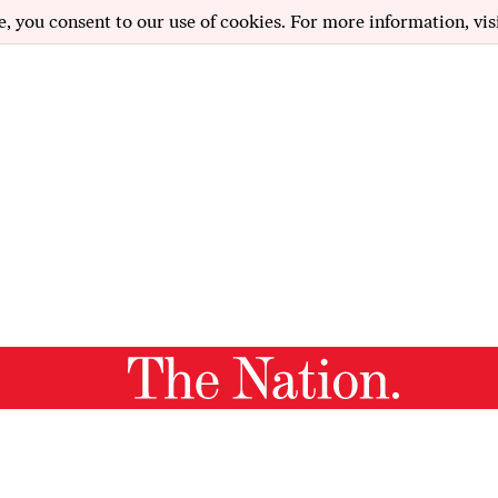
e, you consent to our use of cookies. For more information, vis