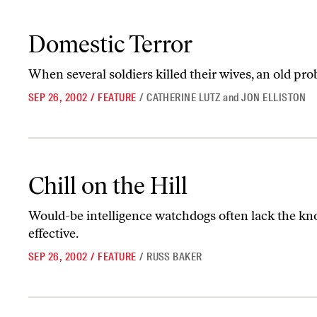
Domestic Terror
Domestic Terror
When several soldiers killed their wives, an old p
SEP 26, 2002
/
FEATURE
/
CATHERINE LUTZ
and
JON ELLISTON
Chill on the Hill
Chill on the Hill
Would-be intelligence watchdogs often lack the kno
effective.
SEP 26, 2002
/
FEATURE
/
RUSS BAKER