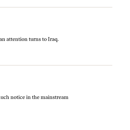
 attention turns to Iraq.
much notice in the mainstream