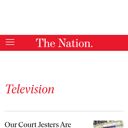
By using this website, you consent to our use of cookies.
X
For more information, visit our
Privacy Policy
Television
Our Court Jesters Are Disappearing Just When We Need Them Most
Our Court Jesters Are