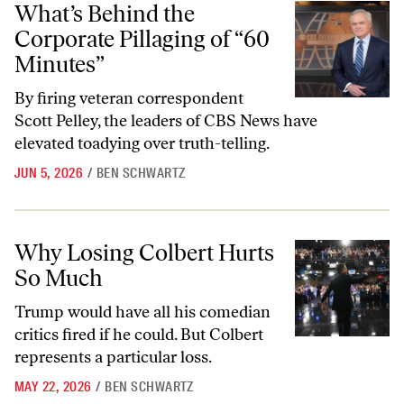
What’s Behind the
Corporate Pillaging of “60
Minutes”
By firing veteran correspondent
Scott Pelley, the leaders of CBS News have
elevated toadying over truth-telling.
JUN 5, 2026
/
BEN SCHWARTZ
Why Losing Colbert Hurts So Much
Why Losing Colbert Hurts
So Much
Trump would have all his comedian
critics fired if he could. But Colbert
represents a particular loss.
MAY 22, 2026
/
BEN SCHWARTZ