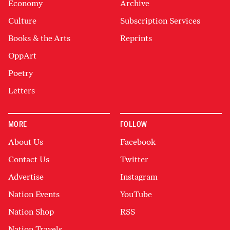
Economy
Archive
Culture
Subscription Services
Books & the Arts
Reprints
OppArt
Poetry
Letters
MORE
FOLLOW
About Us
Facebook
Contact Us
Twitter
Advertise
Instagram
Nation Events
YouTube
Nation Shop
RSS
Nation Travels