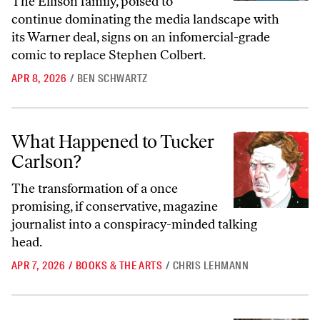
The Ellison family, poised to
continue dominating the media landscape with
its Warner deal, signs on an infomercial-grade
comic to replace Stephen Colbert.
APR 8, 2026
/
BEN SCHWARTZ
What Happened to Tucker Carlson?
What Happened to Tucker
Carlson?
The transformation of a once
promising, if conservative, magazine
journalist into a conspiracy-minded talking
head.
APR 7, 2026
/
BOOKS & THE ARTS
/
CHRIS LEHMANN
The Fictitious Capital of HBO’s
Industry