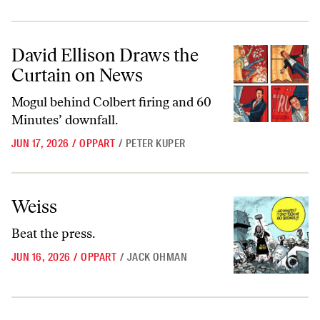
David Ellison Draws the Curtain on News
David Ellison Draws the
Curtain on News
Mogul behind Colbert firing and 60
Minutes’ downfall.
JUN 17, 2026
/
OPPART
/
PETER KUPER
Weiss
Weiss
Beat the press.
JUN 16, 2026
/
OPPART
/
JACK OHMAN
What’s Behind the Corporate Pillaging of “60 Minutes”