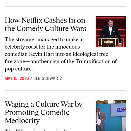
How Netflix Cashes In on the Comedy Culture Wars
How Netflix Cashes In on
the Comedy Culture Wars
The streamer managed to make a
celebrity roast for the innocuous
comedian Kevin Hart into an ideological free-
fire zone—another sign of the Trumpification of
pop culture.
MAY 15, 2026
/
BEN SCHWARTZ
Waging a Culture War by Promoting Comedic Mediocrity
Waging a Culture War by
Promoting Comedic
Mediocrity