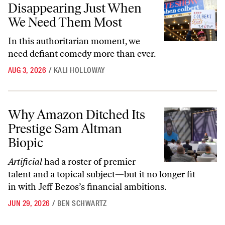
Disappearing Just When
We Need Them Most
In this authoritarian moment, we
need defiant comedy more than ever.
AUG 3, 2026
/
KALI HOLLOWAY
Why Amazon Ditched Its Prestige Sam Altman Biopic
Why Amazon Ditched Its
Prestige Sam Altman
Biopic
Artificial
had a roster of premier
talent and a topical subject—but it no longer fit
in with Jeff Bezos’s financial ambitions.
JUN 29, 2026
/
BEN SCHWARTZ