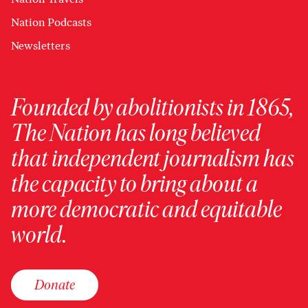
Nation Podcasts
Newsletters
Founded by abolitionists in 1865,
The Nation has long believed
that independent journalism has
the capacity to bring about a
more democratic and equitable
world.
Donate