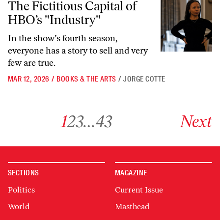
The Fictitious Capital of
HBO’s "Industry"
In the show’s fourth season,
everyone has a story to sell and very
few are true.
MAR 12, 2026
/
BOOKS & THE ARTS
/
JORGE COTTE
Go to archive page 1
Go to archive page 2
Go to archive page 3
Go to archive page 43
Go to next ar
1
2
3
…
43
Next
SECTIONS
MAGAZINE
Politics
Current Issue
World
Masthead