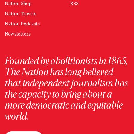
Nation Shop
RSS
Nation Travels
Nation Podcasts
Newsletters
Founded by abolitionists in 1865,
The Nation has long believed
that independent journalism has
the capacity to bring about a
more democratic and equitable
world.