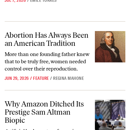
JUL 7, 2026
/
ÉMILE TORRES
Abortion Has Always Been an American Tradition
Abortion Has Always Been
an American Tradition
More than one founding father knew
that to be truly free, women needed
control over their reproduction.
JUN 29, 2026
/
FEATURE
/
REGINA MAHONE
Why Amazon Ditched Its Prestige Sam Altman Biopic
Why Amazon Ditched Its
Prestige Sam Altman
Biopic