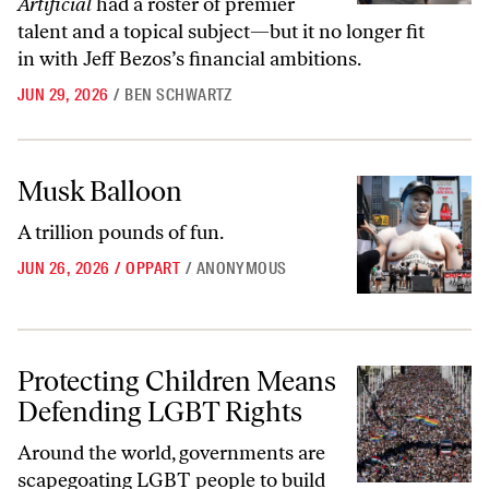
Artificial
had a roster of premier
talent and a topical subject—but it no longer fit
in with Jeff Bezos’s financial ambitions.
JUN 29, 2026
/
BEN SCHWARTZ
Musk Balloon
Musk Balloon
A trillion pounds of fun.
JUN 26, 2026
/
OPPART
/
ANONYMOUS
Protecting Children Means Defending LGBT Rights
Protecting Children Means
Defending LGBT Rights
Around the world, governments are
scapegoating LGBT people to build