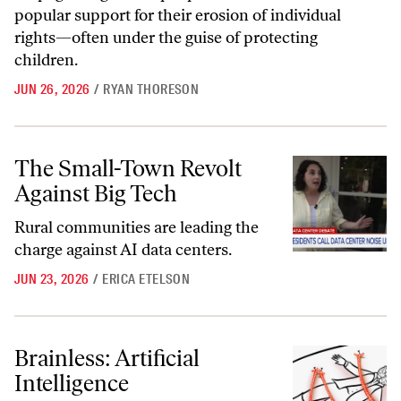
popular support for their erosion of individual
rights—often under the guise of protecting
children.
JUN 26, 2026
/
RYAN THORESON
The Small-Town Revolt Against Big Tech
The Small-Town Revolt
Against Big Tech
Rural communities are leading the
charge against AI data centers.
JUN 23, 2026
/
ERICA ETELSON
Brainless: Artificial Intelligence
Brainless: Artificial
Intelligence