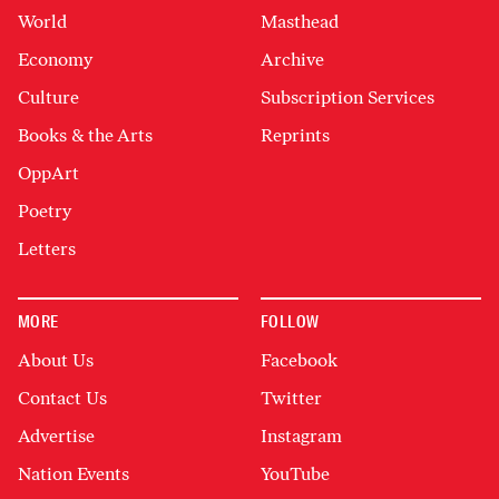
World
Masthead
Economy
Archive
Culture
Subscription Services
Books & the Arts
Reprints
OppArt
Poetry
Letters
MORE
FOLLOW
About Us
Facebook
Contact Us
Twitter
Advertise
Instagram
Nation Events
YouTube