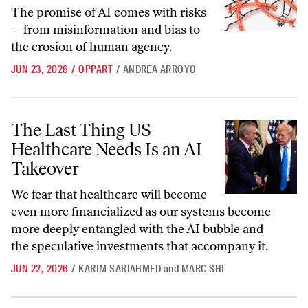
The promise of AI comes with risks
—from misinformation and bias to
the erosion of human agency.
JUN 23, 2026
/
OPPART
/
ANDREA ARROYO
The Last Thing US Healthcare Needs Is an AI Takeover
The Last Thing US
Healthcare Needs Is an AI
Takeover
We fear that healthcare will become
even more financialized as our systems become
more deeply entangled with the AI bubble and
the speculative investments that accompany it.
JUN 22, 2026
/
KARIM SARIAHMED
and
MARC SHI