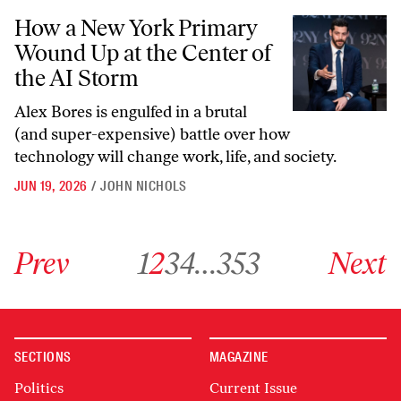
How a New York Primary Wound Up at the Center of the AI Storm
How a New York Primary
Wound Up at the Center of
the AI Storm
Alex Bores is engulfed in a brutal
(and super-expensive) battle over how
technology will change work, life, and society.
JUN 19, 2026
/
JOHN NICHOLS
Go to previous archive page
Go to archive page 1
Go to archive page 2
Go to archive page 3
Go to archive page 4
Go to archive page 353
Go to next ar
Prev
1
2
3
4
…
353
Next
SECTIONS
MAGAZINE
Politics
Current Issue