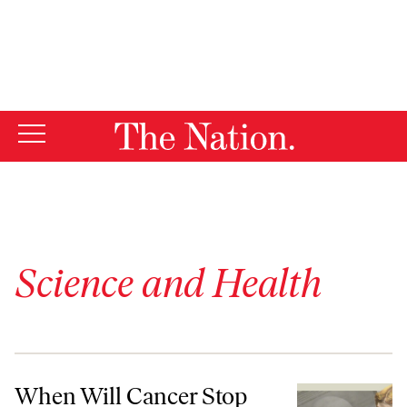
By using this website, you consent to our use of cookies.
X
For more information, visit our
Privacy Policy
Science and Health
When Will Cancer Stop Being “Our Fault”?
When Will Cancer Stop