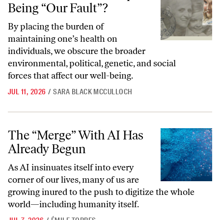
Being “Our Fault”?
By placing the burden of
maintaining one’s health on
individuals, we obscure the broader
environmental, political, genetic, and social
forces that affect our well-being.
JUL 11, 2026
/
SARA BLACK MCCULLOCH
The “Merge” With AI Has Already Begun
The “Merge” With AI Has
Already Begun
As AI insinuates itself into every
corner of our lives, many of us are
growing inured to the push to digitize the whole
world—including humanity itself.