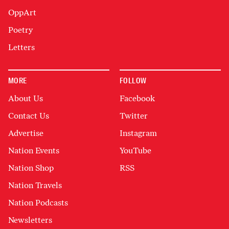
OppArt
Poetry
Letters
MORE
FOLLOW
About Us
Facebook
Contact Us
Twitter
Advertise
Instagram
Nation Events
YouTube
Nation Shop
RSS
Nation Travels
Nation Podcasts
Newsletters