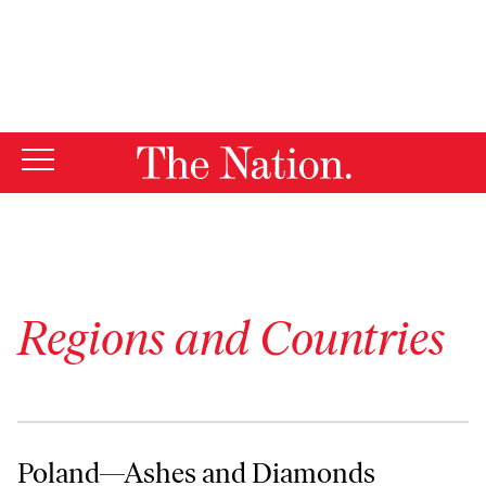
By using this website, you consent to our use of cookies.
X
For more information, visit our
Privacy Policy
Regions and Countries
Poland—Ashes and Diamonds
Poland—Ashes and Diamonds