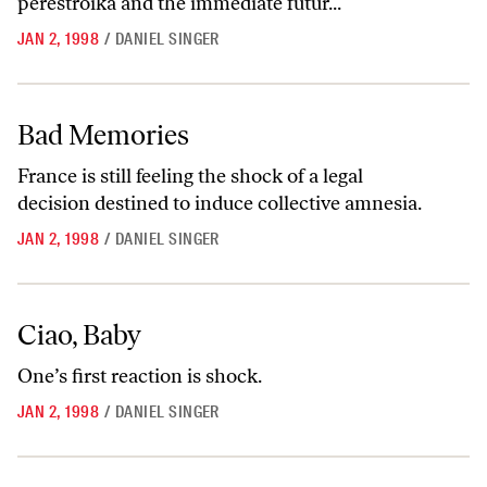
perestroika and the immediate futur...
JAN 2, 1998
/
DANIEL SINGER
Bad Memories
Bad Memories
France is still feeling the shock of a legal
decision destined to induce collective amnesia.
JAN 2, 1998
/
DANIEL SINGER
Ciao, Baby
Ciao, Baby
One’s first reaction is shock.
JAN 2, 1998
/
DANIEL SINGER