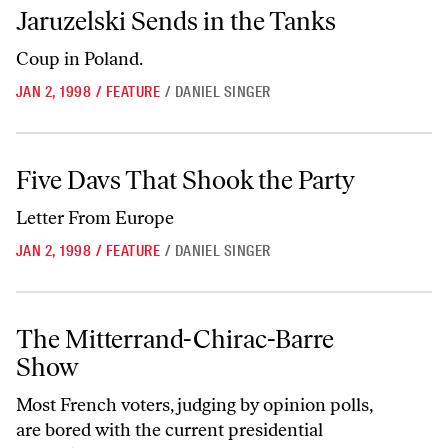
Jaruzelski Sends in the Tanks
Jaruzelski Sends in the Tanks
Coup in Poland.
JAN 2, 1998
/
FEATURE
/
DANIEL SINGER
Five Davs That Shook the Party
Five Davs That Shook the Party
Letter From Europe
JAN 2, 1998
/
FEATURE
/
DANIEL SINGER
The Mitterrand-Chirac-Barre Show
The Mitterrand-Chirac-Barre
Show
Most French voters, judging by opinion polls,
are bored with the current presidential