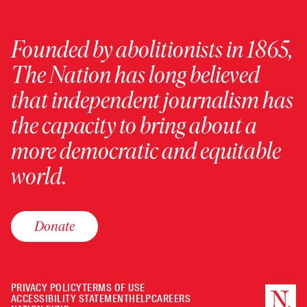
Founded by abolitionists in 1865,
The Nation has long believed
that independent journalism has
the capacity to bring about a
more democratic and equitable
world.
Donate
PRIVACY POLICY
TERMS OF USE
ACCESSIBILITY STATEMENT
HELP
CAREERS