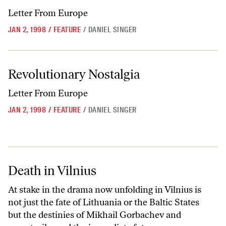
Letter From Europe
JAN 2, 1998
/
FEATURE
/
DANIEL SINGER
Revolutionary Nostalgia
Revolutionary Nostalgia
Letter From Europe
JAN 2, 1998
/
FEATURE
/
DANIEL SINGER
Death in Vilnius
Death in Vilnius
At stake in the drama now unfolding in Vilnius is
not just the fate of Lithuania or the Baltic States
but the destinies of Mikhail Gorbachev and