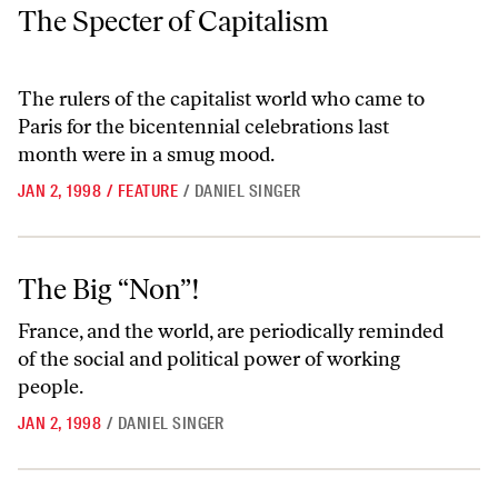
The Specter of Capitalism
The Specter of Capitalism
The rulers of the capitalist world who came to
Paris for the bicentennial celebrations last
month were in a smug mood.
JAN 2, 1998
/
FEATURE
/
DANIEL SINGER
The Big “Non”!
The Big “Non”!
France, and the world, are periodically reminded
of the social and political power of working
people.
JAN 2, 1998
/
DANIEL SINGER