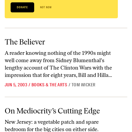
DONATE
NOT NOW
The Believer
The Believer
A reader knowing nothing of the 1990s might
well come away from Sidney Blumenthal's
lengthy account of The Clinton Wars with the
impression that for eight years, Bill and Hilla...
JUN 5, 2003
/
BOOKS & THE ARTS
/
TOM WICKER
On Mediocrity’s Cutting Edge
On Mediocrity’s Cutting Edge
New Jersey: a vegetable patch and spare
bedroom for the big cities on either side.