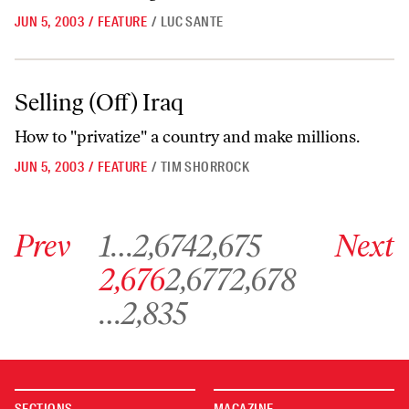
JUN 5, 2003
/
FEATURE
/
LUC SANTE
Selling (Off) Iraq
Selling (Off) Iraq
How to "privatize" a country and make millions.
JUN 5, 2003
/
FEATURE
/
TIM SHORROCK
Go to previous archive page
Go to archive page 1
Go to archive page 2,674
Go to archive page 2,675
Go to next ar
Prev
1
…
2,674
2,675
Next
Go to archive page 2,676
Go to archive page 2,677
Go to archive page 2,678
2,676
2,677
2,678
Go to archive page 2,835
…
2,835