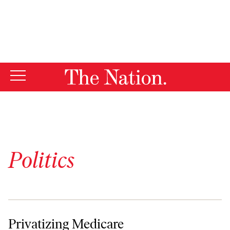
By using this website, you consent to our use of cookies.
X
For more information, visit our
Privacy Policy
Politics
Privatizing Medicare
Privatizing Medicare