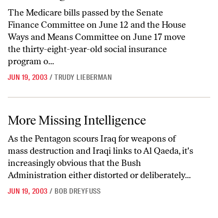
The Medicare bills passed by the Senate
Finance Committee on June 12 and the House
Ways and Means Committee on June 17 move
the thirty-eight-year-old social insurance
program o...
JUN 19, 2003
/
TRUDY LIEBERMAN
More Missing Intelligence
More Missing Intelligence
As the Pentagon scours Iraq for weapons of
mass destruction and Iraqi links to Al Qaeda, it's
increasingly obvious that the Bush
Administration either distorted or deliberately...
JUN 19, 2003
/
BOB DREYFUSS