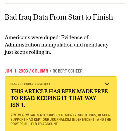
Bad Iraq Data From Start to Finish
Bad Iraq Data From Start to Finish
Americans were duped: Evidence of
Administration manipulation and mendacity
just keeps rolling in.
JUN 11, 2003
/
COLUMN
/
ROBERT SCHEER
READER-FUNDED SINCE 1865
THIS ARTICLE HAS BEEN MADE FREE
TO READ. KEEPING IT THAT WAY
ISN'T.
THE NATION
TAKES NO CORPORATE MONEY. SINCE 1865, READER
SUPPORT HAS KEPT OUR JOURNALISM INDEPENDENT—AND THE
POWERFUL HELD TO ACCOUNT.