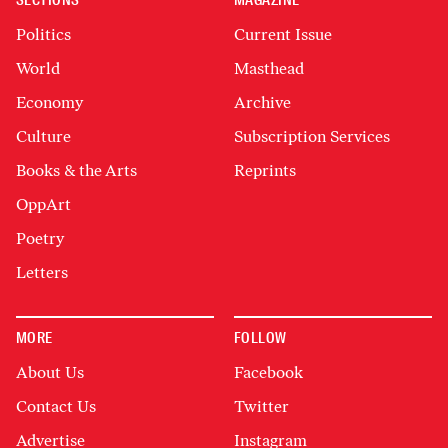
SECTIONS
MAGAZINE
Politics
Current Issue
World
Masthead
Economy
Archive
Culture
Subscription Services
Books & the Arts
Reprints
OppArt
Poetry
Letters
MORE
FOLLOW
About Us
Facebook
Contact Us
Twitter
Advertise
Instagram