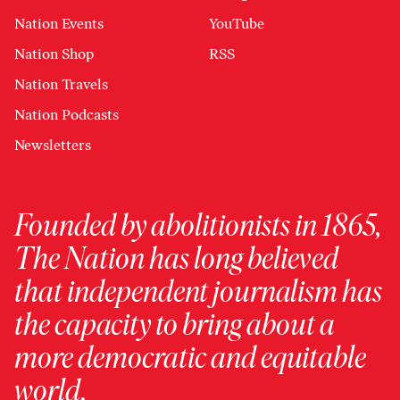
Nation Events
YouTube
Nation Shop
RSS
Nation Travels
Nation Podcasts
Newsletters
Founded by abolitionists in 1865,
The Nation has long believed
that independent journalism has
the capacity to bring about a
more democratic and equitable
world.