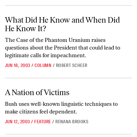
What Did He Know and When Did He Know It?
What Did He Know and When Did
He Know It?
The Case of the Phantom Uranium raises
questions about the President that could lead to
legitimate calls for impeachment.
JUN 18, 2003
/
COLUMN
/
ROBERT SCHEER
A Nation of Victims
A Nation of Victims
Bush uses well-known linguistic techniques to
make citizens feel dependent.
JUN 12, 2003
/
FEATURE
/
RENANA BROOKS