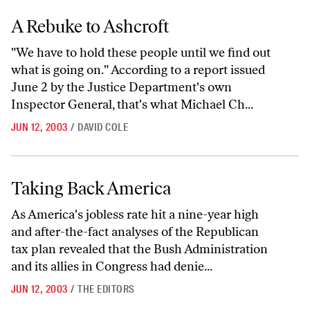
A Rebuke to Ashcroft
A Rebuke to Ashcroft
"We have to hold these people until we find out
what is going on." According to a report issued
June 2 by the Justice Department's own
Inspector General, that's what Michael Ch...
JUN 12, 2003
/
DAVID COLE
Taking Back America
Taking Back America
As America's jobless rate hit a nine-year high
and after-the-fact analyses of the Republican
tax plan revealed that the Bush Administration
and its allies in Congress had denie...
JUN 12, 2003
/
THE EDITORS