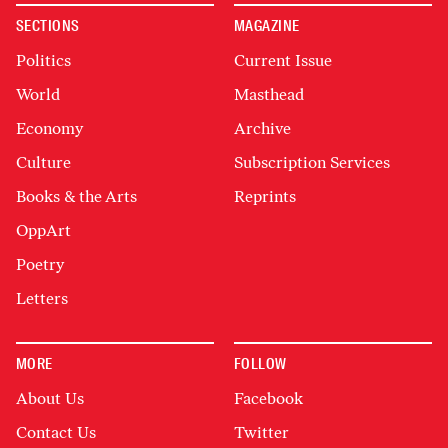
SECTIONS
MAGAZINE
Politics
Current Issue
World
Masthead
Economy
Archive
Culture
Subscription Services
Books & the Arts
Reprints
OppArt
Poetry
Letters
MORE
FOLLOW
About Us
Facebook
Contact Us
Twitter