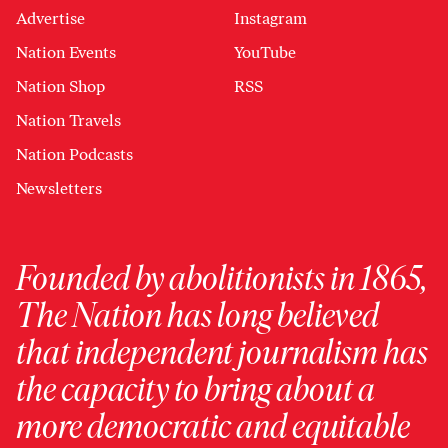
Advertise
Instagram
Nation Events
YouTube
Nation Shop
RSS
Nation Travels
Nation Podcasts
Newsletters
Founded by abolitionists in 1865,
The Nation has long believed
that independent journalism has
the capacity to bring about a
more democratic and equitable