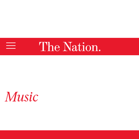
By using this website, you consent to our use of cookies.
X
For more information, visit our
Privacy Policy
Music