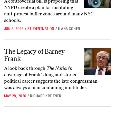
A controversial bill is proposing that
NYPD create a plan for instituting
anti-protest buffer zones around many NYC
schools.
JUN 3, 2026
/
STUDENTNATION
/
ILANA COHEN
The Legacy of Barney Frank
The Legacy of Barney
Frank
A look back through
The Nation
’s
coverage of Frank’s long and storied
political career suggests the late congressman
was always a man containing multitudes.
MAY 28, 2026
/
RICHARD KREITNER
The Uncommon Bravery of Jason Collins