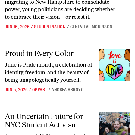
migrating to New Hampshire to consolidate
power, young politicians are deciding whether
to embrace their vision—or resist it.
JUN 16, 2026
/
STUDENTNATION
/
GENEVIEVE MORRISON
Proud in Every Color
Proud in Every Color
June is Pride month, a celebration of
identity, freedom, and the beauty of
being unapologetically yourself.
JUN 5, 2026
/
OPPART
/
ANDREA ARROYO
An Uncertain Future for NYC Student Activism
An Uncertain Future for
NYC Student Activism