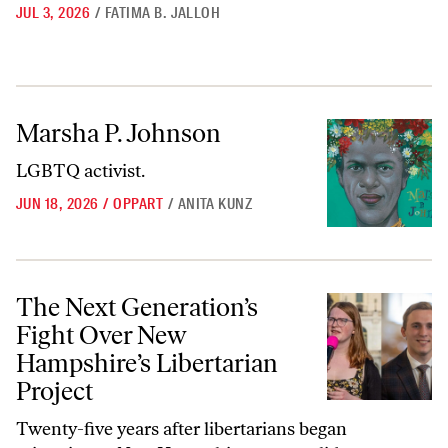
JUL 3, 2026
/
FATIMA B. JALLOH
Marsha P. Johnson
Marsha P. Johnson
LGBTQ activist.
JUN 18, 2026
/
OPPART
/
ANITA KUNZ
The Next Generation’s Fight Over New Hampshire’s Libertarian Proje
The Next Generation’s
Fight Over New
Hampshire’s Libertarian
Project
Twenty-five years after libertarians began