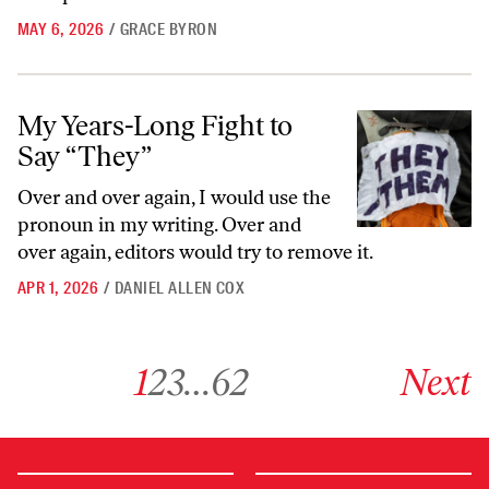
MAY 6, 2026
/
GRACE BYRON
My Years-Long Fight to Say “They”
My Years-Long Fight to
Say “They”
Over and over again, I would use the
pronoun in my writing. Over and
over again, editors would try to remove it.
APR 1, 2026
/
DANIEL ALLEN COX
Go to archive page 1
Go to archive page 2
Go to archive page 3
Go to archive page 62
Go to next ar
1
2
3
…
62
Next