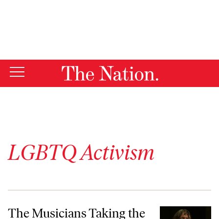
By using this website, you consent to our use of cookies.
X
For more information, visit our
Privacy Policy
LGBTQ Activism
The Musicians Taking the Fight for Trans Lives to Church
The Musicians Taking the