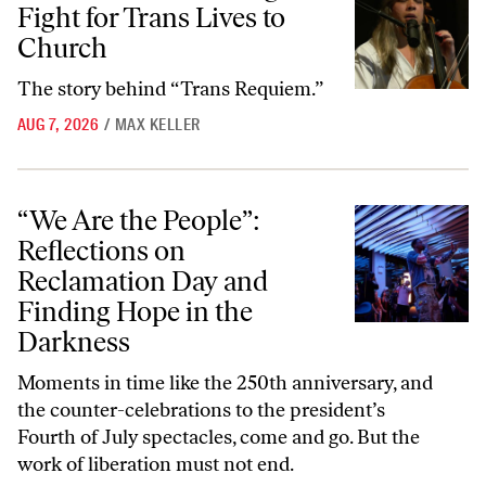
Fight for Trans Lives to
Church
The story behind “Trans Requiem.”
AUG 7, 2026
/
MAX KELLER
“We Are the People”: Reflections on Reclamation Day and Finding Ho
“We Are the People”:
Reflections on
Reclamation Day and
Finding Hope in the
Darkness
Moments in time like the 250th anniversary, and
the counter-celebrations to the president’s
Fourth of July spectacles, come and go. But the
work of liberation must not end.