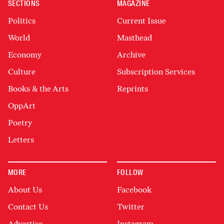
SECTIONS
MAGAZINE
Politics
Current Issue
World
Masthead
Economy
Archive
Culture
Subscription Services
Books & the Arts
Reprints
OppArt
Poetry
Letters
MORE
FOLLOW
About Us
Facebook
Contact Us
Twitter
Advertise
Instagram