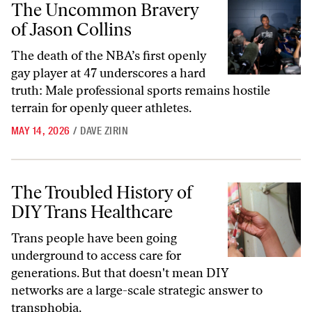
The Uncommon Bravery
of Jason Collins
The death of the NBA’s first openly
gay player at 47 underscores a hard
truth: Male professional sports remains hostile
terrain for openly queer athletes.
MAY 14, 2026
/
DAVE ZIRIN
The Troubled History of DIY Trans Healthcare
The Troubled History of
DIY Trans Healthcare
Trans people have been going
underground to access care for
generations. But that doesn't mean DIY
networks are a large-scale strategic answer to
transphobia.