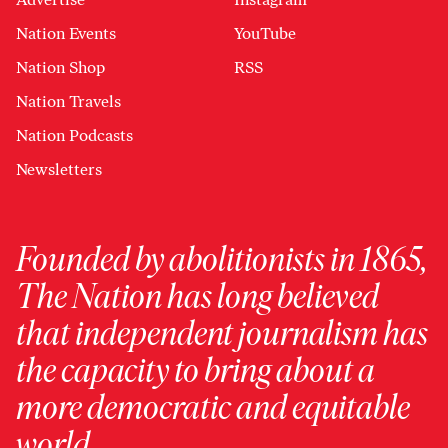
Nation Events
YouTube
Nation Shop
RSS
Nation Travels
Nation Podcasts
Newsletters
Founded by abolitionists in 1865,
The Nation has long believed
that independent journalism has
the capacity to bring about a
more democratic and equitable
world.