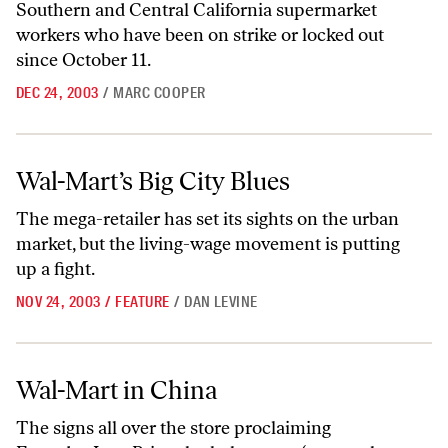
Southern and Central California supermarket
workers who have been on strike or locked out
since October 11.
DEC 24, 2003
/
MARC COOPER
Wal-Mart’s Big City Blues
Wal-Mart’s Big City Blues
The mega-retailer has set its sights on the urban
market, but the living-wage movement is putting
up a fight.
NOV 24, 2003
/
FEATURE
/
DAN LEVINE
Wal-Mart in China
Wal-Mart in China
The signs all over the store proclaiming