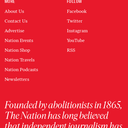
MORE
FOLLOW
About Us
Facebook
Contact Us
Twitter
Advertise
Instagram
Nation Events
YouTube
Nation Shop
RSS
Nation Travels
Nation Podcasts
Newsletters
Founded by abolitionists in 1865,
The Nation has long believed
that independent journalism has