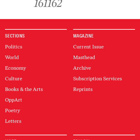
161
162
SECTIONS
MAGAZINE
Politics
Current Issue
World
Masthead
Economy
Archive
Culture
Subscription Services
Books & the Arts
Reprints
OppArt
Poetry
Letters