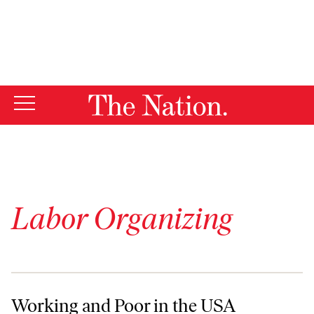
By using this website, you consent to our use of cookies.
X
For more information, visit our
Privacy Policy
Labor Organizing
Working and Poor in the USA
Working and Poor in the USA