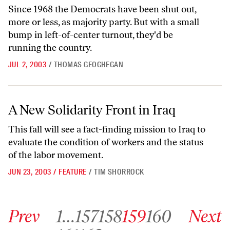
Since 1968 the Democrats have been shut out,
more or less, as majority party. But with a small
bump in left-of-center turnout, they'd be
running the country.
JUL 2, 2003
/
THOMAS GEOGHEGAN
A New Solidarity Front in Iraq
A New Solidarity Front in Iraq
This fall will see a fact-finding mission to Iraq to
evaluate the condition of workers and the status
of the labor movement.
JUN 23, 2003
/
FEATURE
/
TIM SHORROCK
Go to previous archive page
Go to archive page 1
Go to archive page 157
Go to archive page 158
Go to archive page 159
Go to archive page 160
Go to next ar
Prev
1
…
157
158
159
160
Next
Go to archive page 161
Go to archive page 162