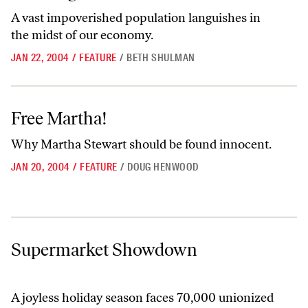
A vast impoverished population languishes in
the midst of our economy.
JAN 22, 2004
/
FEATURE
/
BETH SHULMAN
Free Martha!
Free Martha!
Why Martha Stewart should be found innocent.
JAN 20, 2004
/
FEATURE
/
DOUG HENWOOD
Supermarket Showdown
Supermarket Showdown
A joyless holiday season faces 70,000 unionized