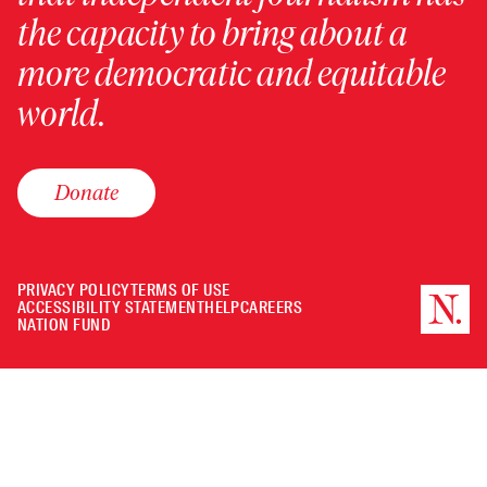
the capacity to bring about a
more democratic and equitable
world.
Donate
PRIVACY POLICY
TERMS OF USE
ACCESSIBILITY STATEMENT
HELP
CAREERS
NATION FUND