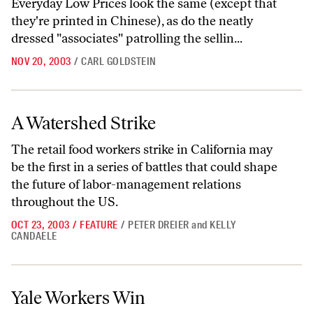
Everyday Low Prices look the same (except that
they're printed in Chinese), as do the neatly
dressed "associates" patrolling the sellin...
NOV 20, 2003
/
CARL GOLDSTEIN
A Watershed Strike
A Watershed Strike
The retail food workers strike in California may
be the first in a series of battles that could shape
the future of labor-management relations
throughout the US.
OCT 23, 2003
/
FEATURE
/
PETER DREIER
and
KELLY
CANDAELE
Yale Workers Win
Yale Workers Win