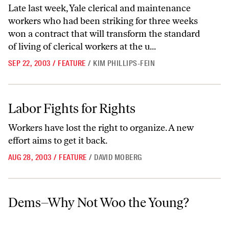
Late last week, Yale clerical and maintenance
workers who had been striking for three weeks
won a contract that will transform the standard
of living of clerical workers at the u...
SEP 22, 2003
/
FEATURE
/
KIM PHILLIPS-FEIN
Labor Fights for Rights
Labor Fights for Rights
Workers have lost the right to organize. A new
effort aims to get it back.
AUG 28, 2003
/
FEATURE
/
DAVID MOBERG
Dems–Why Not Woo the Young?
Dems–Why Not Woo the Young?