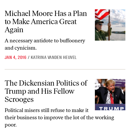
Michael Moore Has a Plan to Make America Great Again
Michael Moore Has a Plan
to Make America Great
Again
A necessary antidote to buffoonery
and cynicism.
JAN 4, 2016
/
KATRINA VANDEN HEUVEL
The Dickensian Politics of Trump and His Fellow Scrooges
The Dickensian Politics of
Trump and His Fellow
Scrooges
Political misers still refuse to make it
their business to improve the lot of the working
poor.