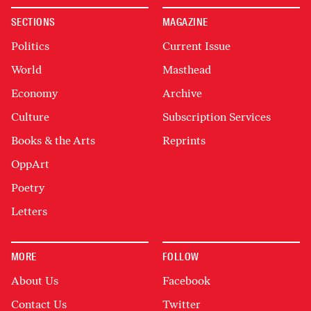
SECTIONS
MAGAZINE
Politics
Current Issue
World
Masthead
Economy
Archive
Culture
Subscription Services
Books & the Arts
Reprints
OppArt
Poetry
Letters
MORE
FOLLOW
About Us
Facebook
Contact Us
Twitter