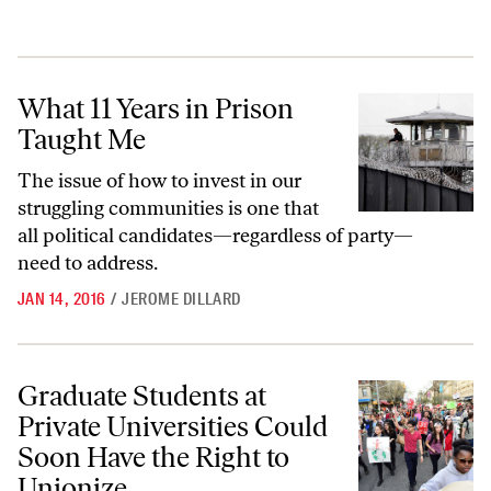
What 11 Years in Prison Taught Me
What 11 Years in Prison
Taught Me
The issue of how to invest in our
struggling communities is one that
all political candidates—regardless of party—
need to address.
JAN 14, 2016
/
JEROME DILLARD
Graduate Students at Private Universities Could Soon Have the Right 
Graduate Students at
Private Universities Could
Soon Have the Right to
Unionize