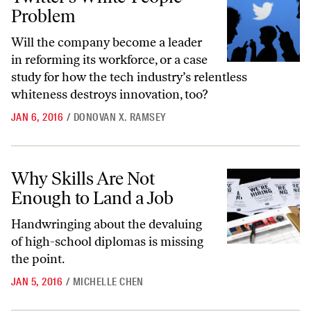
Problem
Will the company become a leader
in reforming its workforce, or a case
study for how the tech industry’s relentless
whiteness destroys innovation, too?
JAN 6, 2016
/
DONOVAN X. RAMSEY
Why Skills Are Not Enough to Land a Job
Why Skills Are Not
Enough to Land a Job
Handwringing about the devaluing
of high-school diplomas is missing
the point.
JAN 5, 2016
/
MICHELLE CHEN