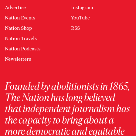
Advertise
Instagram
Nation Events
YouTube
Nation Shop
RSS
Nation Travels
Nation Podcasts
Newsletters
Founded by abolitionists in 1865,
The Nation has long believed
that independent journalism has
the capacity to bring about a
more democratic and equitable