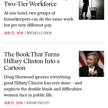
Two-Tier Workforce
At one hotel, two groups of
housekeepers can do the same work
but get very different pay.
JAN 22, 2016
/
MICHELLE CHEN
The Book That Turns Hillary Clinton Into a Cartoon
The Book That Turns
Hillary Clinton Into a
Cartoon
Doug Henwood ignores everything
good Hillary Clinton has ever done—and
neglects the
double binds and difficulties
women face in public life.
JAN 15, 2016
/
KATHA POLLITT