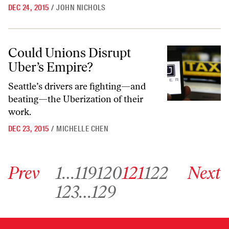
DEC 24, 2015
/
JOHN NICHOLS
Could Unions Disrupt Uber’s Empire?
Could Unions Disrupt
Uber’s Empire?
Seattle’s drivers are fighting—and
beating—the Uberization of their
work.
DEC 23, 2015
/
MICHELLE CHEN
Go to previous archive page
Go to archive page 1
Go to archive page 119
Go to archive page 120
Go to archive page 121
Go to archive page 122
Go to next ar
Prev
1
…
119
120
121
122
Next
Go to archive page 123
Go to archive page 129
123
…
129