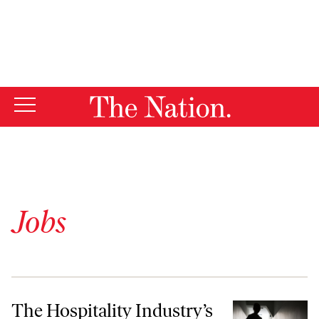
By using this website, you consent to our use of cookies.
X
For more information, visit our
Privacy Policy
Jobs
The Hospitality Industry’s Two-Tier Workforce
The Hospitality Industry’s