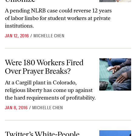
A pending NLRB case could reverse 12 years
of labor limbo for student workers at private
institutions.
JAN 12, 2016
/
MICHELLE CHEN
Were 180 Workers Fired Over Prayer Breaks?
Were 180 Workers Fired
Over Prayer Breaks?
At a Cargill plant in Colorado,
religious liberty has come up against
the hard requirements of profitability.
JAN 8, 2016
/
MICHELLE CHEN
Twitter’s White-People Problem
Twitter’s White-People