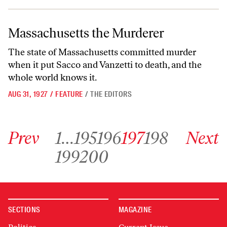
Massachusetts the Murderer
Massachusetts the Murderer
The state of Massachusetts committed murder
when it put Sacco and Vanzetti to death, and the
whole world knows it.
AUG 31, 1927
/
FEATURE
/
THE EDITORS
Go to previous archive page
Go to archive page 1
Go to archive page 195
Go to archive page 196
Go to archive page 197
Go to archive page 198
Go to next ar
Prev
1
…
195
196
197
198
Next
Go to archive page 199
Go to archive page 200
199
200
SECTIONS
MAGAZINE