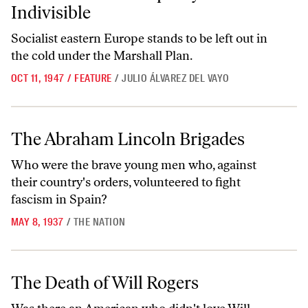
Indivisible
Socialist eastern Europe stands to be left out in
the cold under the Marshall Plan.
OCT 11, 1947
/
FEATURE
/
JULIO ÁLVAREZ DEL VAYO
The Abraham Lincoln Brigades
The Abraham Lincoln Brigades
Who were the brave young men who, against
their country's orders, volunteered to fight
fascism in Spain?
MAY 8, 1937
/
THE NATION
The Death of Will Rogers
The Death of Will Rogers