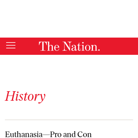
By using this website, you consent to our use of cookies.
X
For more information, visit our
Privacy Policy
History
Euthanasia—Pro and Con
Euthanasia—Pro and Con