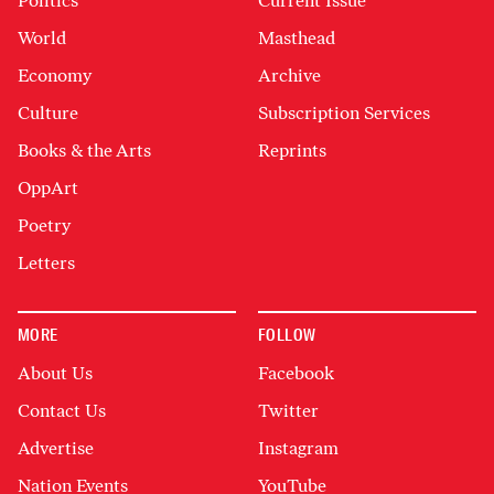
Politics
Current Issue
World
Masthead
Economy
Archive
Culture
Subscription Services
Books & the Arts
Reprints
OppArt
Poetry
Letters
MORE
FOLLOW
About Us
Facebook
Contact Us
Twitter
Advertise
Instagram
Nation Events
YouTube