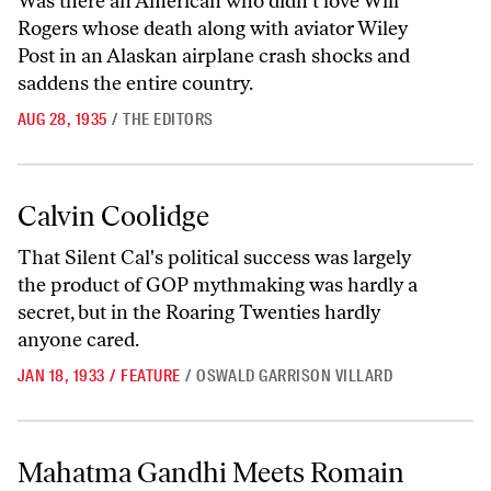
Was there an American who didn't love Will
Rogers whose death along with aviator Wiley
Post in an Alaskan airplane crash shocks and
saddens the entire country.
AUG 28, 1935
/
THE EDITORS
Calvin Coolidge
Calvin Coolidge
That Silent Cal's political success was largely
the product of GOP mythmaking was hardly a
secret, but in the Roaring Twenties hardly
anyone cared.
JAN 18, 1933
/
FEATURE
/
OSWALD GARRISON VILLARD
Mahatma Gandhi Meets Romain Rolland
Mahatma Gandhi Meets Romain