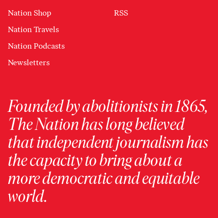
Nation Shop
RSS
Nation Travels
Nation Podcasts
Newsletters
Founded by abolitionists in 1865,
The Nation has long believed
that independent journalism has
the capacity to bring about a
more democratic and equitable
world.