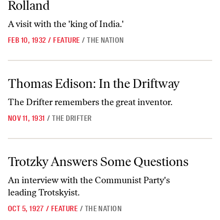
Rolland
A visit with the 'king of India.'
FEB 10, 1932
/
FEATURE
/
THE NATION
Thomas Edison: In the Driftway
Thomas Edison: In the Driftway
The Drifter remembers the great inventor.
NOV 11, 1931
/
THE DRIFTER
Trotzky Answers Some Questions
Trotzky Answers Some Questions
An interview with the Communist Party's
leading Trotskyist.
OCT 5, 1927
/
FEATURE
/
THE NATION