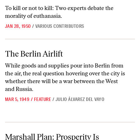
To kill or not to kill: Two experts debate the
morality of euthanasia.
JAN 28, 1950
/
VARIOUS CONTRIBUTORS
The Berlin Airlift
The Berlin Airlift
While goods and supplies pour into Berlin from
the air, the real question hovering over the city is
whether there will be a war between the West
and Russia.
MAR 5, 1949
/
FEATURE
/
JULIO ÁLVAREZ DEL VAYO
Marshall Plan: Prosperity Is Indivisible
Marshall Plan: Prosperity Is