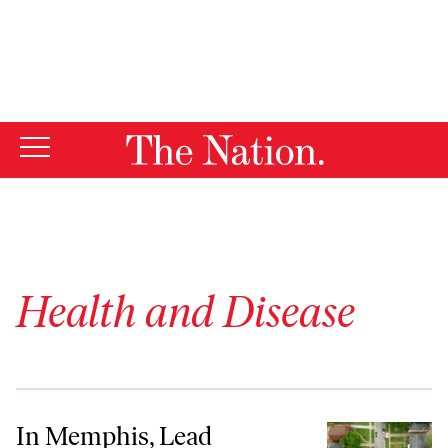
By using this website, you consent to our use of cookies.
X
For more information, visit our
Privacy Policy
Health and Disease
In Memphis, Lead Poisoning Often Goes Unnoticed and Untreated
In Memphis, Lead