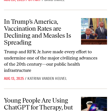
In Trump’s America, Vaccination Rates are Declining and Measles Is 
In Trump’s America,
Vaccination Rates are
Declining and Measles Is
Spreading
Trump and RFK Jr. have made every effort to
undermine one of the major civilizing advances
of the 20th century—our public health
infrastructure
AUG 13, 2025
/
KATRINA VANDEN HEUVEL
Young People Are Using ChatGPT for Therapy, but the Conversations 
Young People Are Using
ChatGPT for Therapy, but