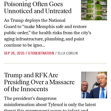
Poisoning Often Goes
Unnoticed and Untreated
As Trump deploys the National
Guard to “make Memphis safe and restore
public order,” the health risks from the city’s
aging infrastructure, plumbing, and paint
continue to be igno...
SEP 26, 2025
/
STUDENTNATION
/
ELLA CURLIN
Trump and RFK Are Presiding Over a Massacre of the Innocents
Trump and RFK Are
Presiding Over a Massacre
of the Innocents
The president’s dangerous
misinformation about Tylenol is only the latest
threat this government poses to infant and