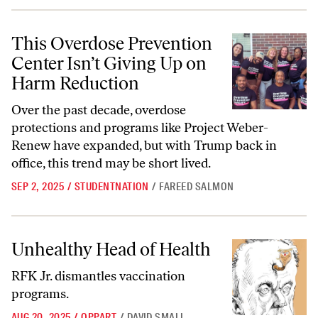
This Overdose Prevention Center Isn’t Giving Up on Harm Reduction
This Overdose Prevention
Center Isn’t Giving Up on
Harm Reduction
Over the past decade, overdose
protections and programs like Project Weber-
Renew have expanded, but with Trump back in
office, this trend may be short lived.
SEP 2, 2025
/
STUDENTNATION
/
FAREED SALMON
Unhealthy Head of Health
Unhealthy Head of Health
RFK Jr. dismantles vaccination
programs.
AUG 20, 2025
/
OPPART
/
DAVID SMALL