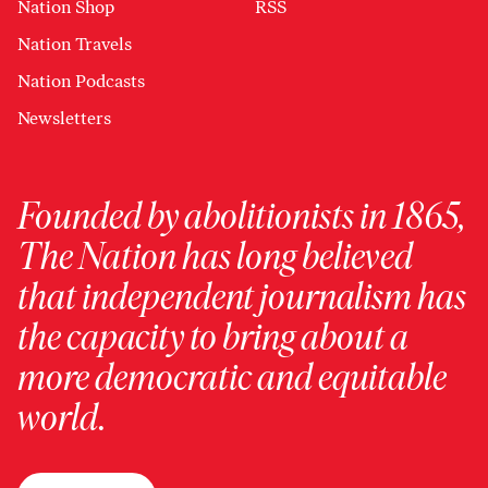
Nation Shop
RSS
Nation Travels
Nation Podcasts
Newsletters
Founded by abolitionists in 1865,
The Nation has long believed
that independent journalism has
the capacity to bring about a
more democratic and equitable
world.