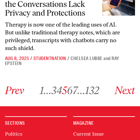
the Conversations Lack
Privacy and Protections
Therapy is now one of the leading uses of AI.
But unlike traditional therapy notes, which are
privileged, transcripts with chatbots carry no
such shield.
AUG 8, 2025
/
STUDENTNATION
/
CHELSEA LUBBE
and
RAY
EPSTEIN
Go to previous archive page
Go to archive page 1
Go to archive page 3
Go to archive page 4
Go to archive page 5
Go to archive page 6
Go to archive page 7
Go to archive page 132
Go to next ar
Prev
1
…
3
4
5
6
7
…
132
Next
SECTIONS
MAGAZINE
Politics
Current Issue