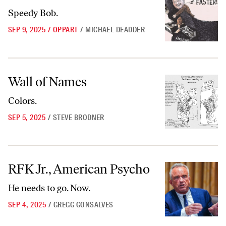
Speedy Bob.
SEP 9, 2025
/
OPPART
/
MICHAEL DEADDER
Wall of Names
Wall of Names
Colors.
SEP 5, 2025
/
STEVE BRODNER
RFK Jr., American Psycho
RFK Jr., American Psycho
He needs to go. Now.
SEP 4, 2025
/
GREGG GONSALVES