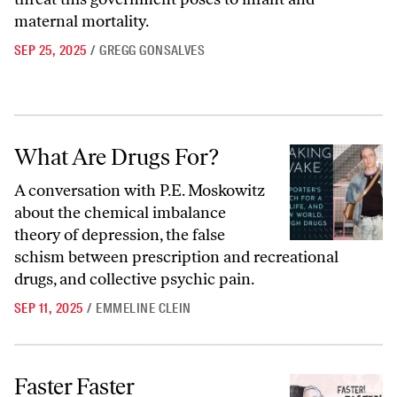
maternal mortality.
SEP 25, 2025
/
GREGG GONSALVES
What Are Drugs For?
What Are Drugs For?
A conversation with P.E. Moskowitz
about the chemical imbalance
theory of depression, the false
schism between prescription and recreational
drugs, and collective psychic pain.
SEP 11, 2025
/
EMMELINE CLEIN
Faster Faster
Faster Faster