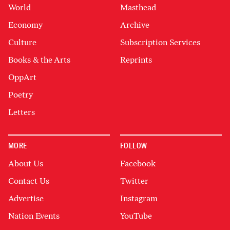
World
Masthead
Economy
Archive
Culture
Subscription Services
Books & the Arts
Reprints
OppArt
Poetry
Letters
MORE
FOLLOW
About Us
Facebook
Contact Us
Twitter
Advertise
Instagram
Nation Events
YouTube