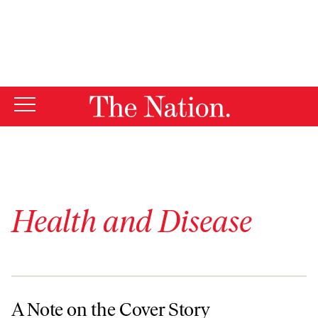
By using this website, you consent to our use of cookies.
X
For more information, visit our
Privacy Policy
Health and Disease
A Note on the Cover Story
A Note on the Cover Story