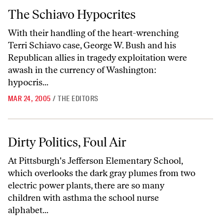
The Schiavo Hypocrites
The Schiavo Hypocrites
With their handling of the heart-wrenching
Terri Schiavo case, George W. Bush and his
Republican allies in tragedy exploitation were
awash in the currency of Washington:
hypocris...
MAR 24, 2005
/
THE EDITORS
Dirty Politics, Foul Air
Dirty Politics, Foul Air
At Pittsburgh's Jefferson Elementary School,
which overlooks the dark gray plumes from two
electric power plants, there are so many
children with asthma the school nurse
alphabet...