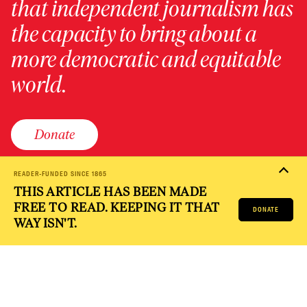
that independent journalism has
the capacity to bring about a
more democratic and equitable
world.
Donate
READER-FUNDED SINCE 1865
THIS ARTICLE HAS BEEN MADE
PRIVACY POLICY
TERMS OF USE
ACCESSIBILITY STATEMENT
FREE TO READ. KEEPING IT THAT
HELP
CAREERS
DONATE
NATION FUND
WAY ISN'T.