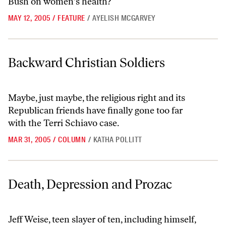
Bush on women's health?
MAY 12, 2005
/
FEATURE
/
AYELISH MCGARVEY
Backward Christian Soldiers
Backward Christian Soldiers
Maybe, just maybe, the religious right and its
Republican friends have finally gone too far
with the Terri Schiavo case.
MAR 31, 2005
/
COLUMN
/
KATHA POLLITT
Death, Depression and Prozac
Death, Depression and Prozac
Jeff Weise, teen slayer of ten, including himself,