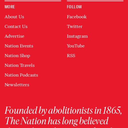
MORE
FOLLOW
About Us
Facebook
Contact Us
Twitter
Advertise
Instagram
Nation Events
YouTube
Nation Shop
RSS
Nation Travels
Nation Podcasts
Newsletters
Founded by abolitionists in 1865,
The Nation has long believed