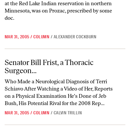
at the Red Lake Indian reservation in northern
Minnesota, was on Prozac, prescribed by some
doc.
MAR 31, 2005
/
COLUMN
/
ALEXANDER COCKBURN
Senator Bill Frist, a Thoracic Surgeon…
Senator Bill Frist, a Thoracic
Surgeon…
Who Made a Neurological Diagnosis of Terri
Schiavo After Watching a Video of Her, Reports
on a Physical Examination He's Done of Jeb
Bush, His Potential Rival for the 2008 Rep...
MAR 31, 2005
/
COLUMN
/
CALVIN TRILLIN