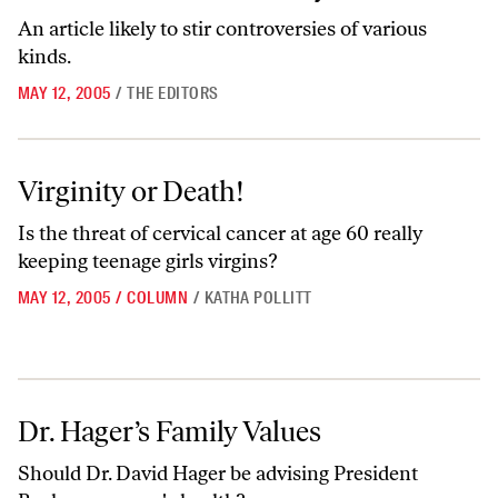
An article likely to stir controversies of various
kinds.
MAY 12, 2005
/
THE EDITORS
Virginity or Death!
Virginity or Death!
Is the threat of cervical cancer at age 60 really
keeping teenage girls virgins?
MAY 12, 2005
/
COLUMN
/
KATHA POLLITT
Dr. Hager’s Family Values
Dr. Hager’s Family Values
Should Dr. David Hager be advising President