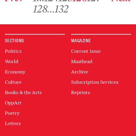
Go to archive page 128
Go to archive page 132
128
…
132
SECTIONS
MAGAZINE
Politics
Current Issue
World
Masthead
Economy
Archive
Culture
Subscription Services
Books & the Arts
Reprints
OppArt
Poetry
Letters