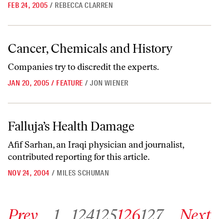
FEB 24, 2005
/
REBECCA CLARREN
Cancer, Chemicals and History
Cancer, Chemicals and History
Companies try to discredit the experts.
JAN 20, 2005
/
FEATURE
/
JON WIENER
Falluja’s Health Damage
Falluja’s Health Damage
Afif Sarhan, an Iraqi physician and journalist,
contributed reporting for this article.
NOV 24, 2004
/
MILES SCHUMAN
Go to previous archive page
Go to archive page 1
Go to archive page 124
Go to archive page 125
Go to archive page 126
Go to archive page 127
Go to next ar
Prev
1
…
124
125
126
127
Next