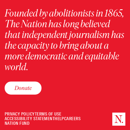
Founded by abolitionists in 1865,
The Nation has long believed
that independent journalism has
the capacity to bring about a
more democratic and equitable
world.
Donate
PRIVACY POLICY
TERMS OF USE
ACCESSIBILITY STATEMENT
HELP
CAREERS
NATION FUND