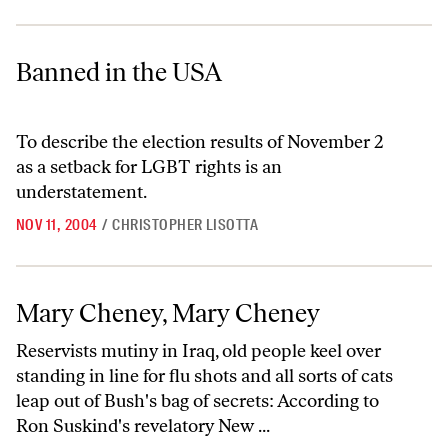
Banned in the USA
Banned in the USA
To describe the election results of November 2
as a setback for LGBT rights is an
understatement.
NOV 11, 2004
/
CHRISTOPHER LISOTTA
Mary Cheney, Mary Cheney
Mary Cheney, Mary Cheney
Reservists mutiny in Iraq, old people keel over
standing in line for flu shots and all sorts of cats
leap out of Bush's bag of secrets: According to
Ron Suskind's revelatory New ...