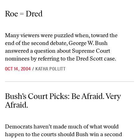
Roe = Dred
Roe = Dred
Many viewers were puzzled when, toward the
end of the second debate, George W. Bush
answered a question about Supreme Court
nominees by referring to the Dred Scott case.
OCT 14, 2004
/
KATHA POLLITT
Bush’s Court Picks: Be Afraid. Very Afraid.
Bush’s Court Picks: Be Afraid. Very
Afraid.
Democrats haven't made much of what would
happen to the courts should Bush win a second