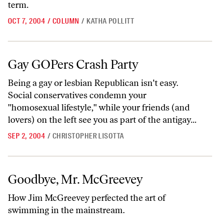
term.
OCT 7, 2004
/
COLUMN
/
KATHA POLLITT
Gay GOPers Crash Party
Gay GOPers Crash Party
Being a gay or lesbian Republican isn't easy.
Social conservatives condemn your
"homosexual lifestyle," while your friends (and
lovers) on the left see you as part of the antigay...
SEP 2, 2004
/
CHRISTOPHER LISOTTA
Goodbye, Mr. McGreevey
Goodbye, Mr. McGreevey
How Jim McGreevey perfected the art of
swimming in the mainstream.