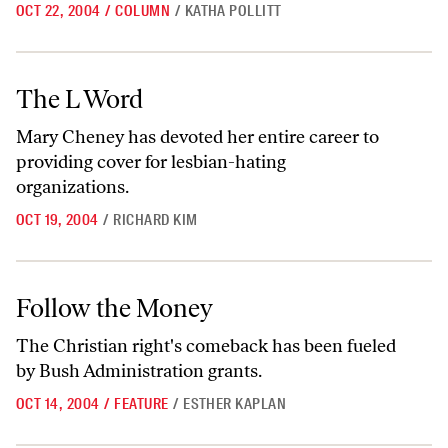
OCT 22, 2004
/
COLUMN
/
KATHA POLLITT
The L Word
The L Word
Mary Cheney has devoted her entire career to
providing cover for lesbian-hating
organizations.
OCT 19, 2004
/
RICHARD KIM
Follow the Money
Follow the Money
The Christian right's comeback has been fueled
by Bush Administration grants.
OCT 14, 2004
/
FEATURE
/
ESTHER KAPLAN