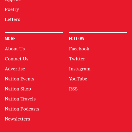
Poetry
Letters
MORE
FOLLOW
About Us
Facebook
Contact Us
Twitter
Advertise
Instagram
Nation Events
YouTube
Nation Shop
RSS
Nation Travels
Nation Podcasts
Newsletters