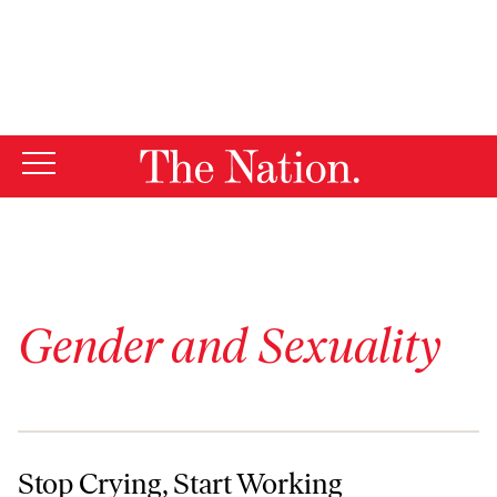
By using this website, you consent to our use of cookies.
X
For more information, visit our
Privacy Policy
Gender and Sexuality
Stop Crying, Start Working
Stop Crying, Start Working