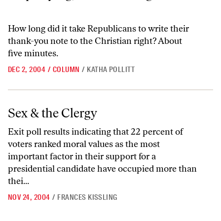
How long did it take Republicans to write their
thank-you note to the Christian right? About
five minutes.
DEC 2, 2004
/
COLUMN
/
KATHA POLLITT
Sex & the Clergy
Sex & the Clergy
Exit poll results indicating that 22 percent of
voters ranked moral values as the most
important factor in their support for a
presidential candidate have occupied more than
thei...
NOV 24, 2004
/
FRANCES KISSLING