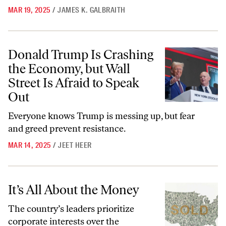
MAR 19, 2025
/
JAMES K. GALBRAITH
Donald Trump Is Crashing the Economy, but Wall Street Is Afraid to 
Donald Trump Is Crashing
the Economy, but Wall
Street Is Afraid to Speak
Out
Everyone knows Trump is messing up, but fear
and greed prevent resistance.
MAR 14, 2025
/
JEET HEER
It’s All About the Money
It’s All About the Money
The country’s leaders prioritize
corporate interests over the