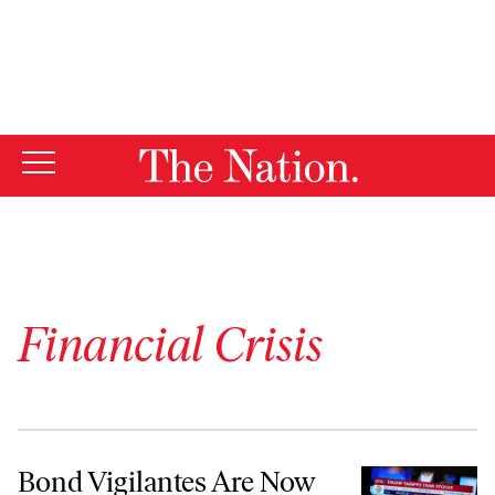
By using this website, you consent to our use of cookies.
X
For more information, visit our
Privacy Policy
Financial Crisis
Bond Vigilantes Are Now the Unchallenged Kings Thanks to a Feckle
Bond Vigilantes Are Now