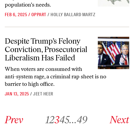
population’s needs.
FEB 6, 2025
/
OPPART
/
HOLLY BALLARD MARTZ
Despite Trump’s Felony Conviction, Prosecutorial Liberalism Has Fai
Despite Trump’s Felony
Conviction, Prosecutorial
Liberalism Has Failed
When voters are consumed with
anti-system rage, a criminal rap sheet is no
barrier to high office.
JAN 13, 2025
/
JEET HEER
Go to previous archive page
Go to archive page 1
Go to archive page 2
Go to archive page 3
Go to archive page 4
Go to archive page 5
Go to archive page 49
Go to next ar
Prev
1
2
3
4
5
…
49
Next