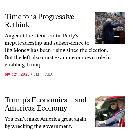
Time for a Progressive Rethink
Time for a Progressive
Rethink
Anger at the Democratic Party’s
inept leadership and subservience to
Big Money has been rising since the election.
But the left also must examine our own role in
enabling Trump.
MAR 24, 2025
/
JEFF FAUX
Trump’s Economics—and America’s Economy
Trump’s Economics—and
America’s Economy
You can’t make America great again
by wrecking the government.