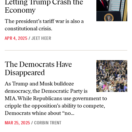
Letting Trump Crash the
Economy
The president’s tariff war is also a
constitutional crisis.
APR 4, 2025
/
JEET HEER
The Democrats Have Disappeared
The Democrats Have
Disappeared
As Trump and Musk bulldoze
democracy, the Democratic Party is
MIA. While Republicans use government to
cripple the opposition’s ability to compete,
Democrats whine about “no...
MAR 25, 2025
/
CORBIN TRENT