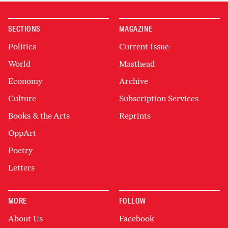
SECTIONS
MAGAZINE
Politics
Current Issue
World
Masthead
Economy
Archive
Culture
Subscription Services
Books & the Arts
Reprints
OppArt
Poetry
Letters
MORE
FOLLOW
About Us
Facebook