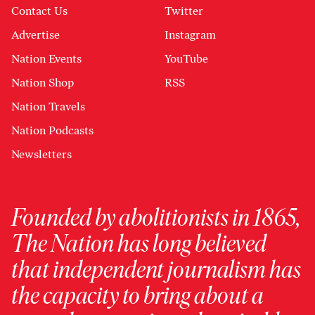
Contact Us
Twitter
Advertise
Instagram
Nation Events
YouTube
Nation Shop
RSS
Nation Travels
Nation Podcasts
Newsletters
Founded by abolitionists in 1865,
The Nation has long believed
that independent journalism has
the capacity to bring about a