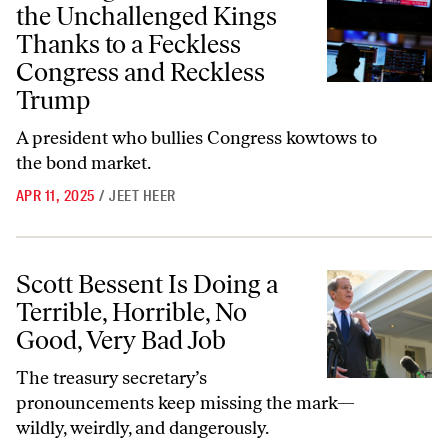
the Unchallenged Kings
Thanks to a Feckless
Congress and Reckless
Trump
A president who bullies Congress kowtows to
the bond market.
APR 11, 2025
/
JEET HEER
Scott Bessent Is Doing a Terrible, Horrible, No Good, Very Bad Job
Scott Bessent Is Doing a
Terrible, Horrible, No
Good, Very Bad Job
The treasury secretary’s
pronouncements keep missing the mark—
wildly, weirdly, and dangerously.