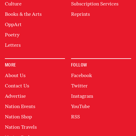
Culture
Subscription Services
Books & the Arts
Reprints
OppArt
Poetry
Letters
MORE
FOLLOW
About Us
Facebook
Contact Us
Twitter
Advertise
Instagram
Nation Events
YouTube
Nation Shop
RSS
Nation Travels