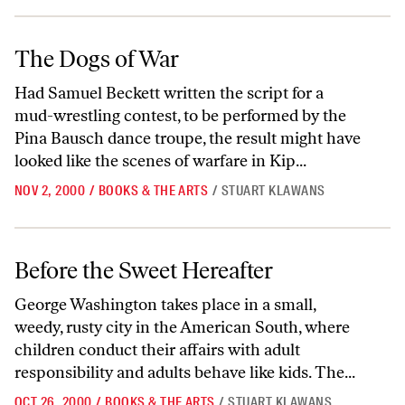
The Dogs of War
The Dogs of War
Had Samuel Beckett written the script for a
mud-wrestling contest, to be performed by the
Pina Bausch dance troupe, the result might have
looked like the scenes of warfare in Kip...
NOV 2, 2000
/
BOOKS & THE ARTS
/
STUART KLAWANS
Before the Sweet Hereafter
Before the Sweet Hereafter
George Washington takes place in a small,
weedy, rusty city in the American South, where
children conduct their affairs with adult
responsibility and adults behave like kids. The...
OCT 26, 2000
/
BOOKS & THE ARTS
/
STUART KLAWANS