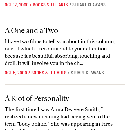
OCT 12, 2000
/
BOOKS & THE ARTS
/
STUART KLAWANS
A One and a Two
A One and a Two
I have two films to tell you about in this column,
one of which I recommend to your attention
because it's beautiful, absorbing, touching and
droll. It will involve you in the ch...
OCT 5, 2000
/
BOOKS & THE ARTS
/
STUART KLAWANS
A Riot of Personality
A Riot of Personality
The first time I saw Anna Deavere Smith, I
realized a new meaning had been given to the
term "body politic." She was appearing in Fires