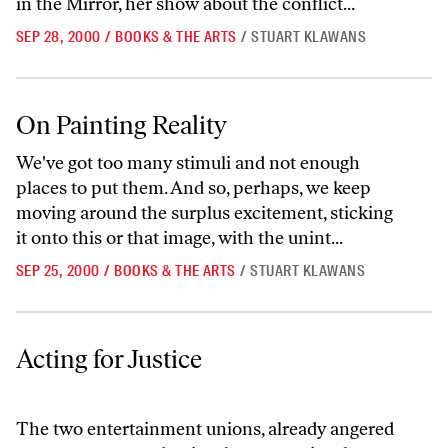
in the Mirror, her show about the conflict...
SEP 28, 2000
/
BOOKS & THE ARTS
/
STUART KLAWANS
On Painting Reality
On Painting Reality
We've got too many stimuli and not enough
places to put them. And so, perhaps, we keep
moving around the surplus excitement, sticking
it onto this or that image, with the unint...
SEP 25, 2000
/
BOOKS & THE ARTS
/
STUART KLAWANS
Acting for Justice
Acting for Justice
The two entertainment unions, already angered