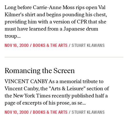
Long before Carrie-Anne Moss rips open Val
Kilmer's shirt and begins pounding his chest,
providing him with a version of CPR that she
must have learned from a Japanese drum
troup...
NOV 16, 2000
/
BOOKS & THE ARTS
/
STUART KLAWANS
Romancing the Screen
Romancing the Screen
VINCENT CANBY As a memorial tribute to
Vincent Canby, the "Arts & Leisure" section of
the New York Times recently published half a
page of excerpts of his prose, as se...
NOV 10, 2000
/
BOOKS & THE ARTS
/
STUART KLAWANS