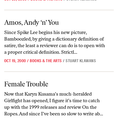
Amos, Andy ‘n’ You
Amos, Andy ‘n’ You
Since Spike Lee begins his new picture,
Bamboozled, by giving a dictionary definition of
satire, the least a reviewer can do is to open with
a proper critical definition. Strictl...
OCT 19, 2000
/
BOOKS & THE ARTS
/
STUART KLAWANS
Female Trouble
Female Trouble
Now that Karyn Kusama's much-heralded
Girlfight has opened, I figure it's time to catch
up with the 1999 releases and review On the
Ropes. And since I've been so slow to write ab...