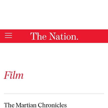
By using this website, you consent to our use of cookies.
X
For more information, visit our
Privacy Policy
Film
The Martian Chronicles
The Martian Chronicles