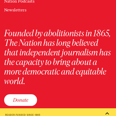
Nation Podcasts
Newsletters
Founded by abolitionists in 1865,
The Nation has long believed
that independent journalism has
the capacity to bring about a
more democratic and equitable
world.
Donate
READER-FUNDED SINCE 1865