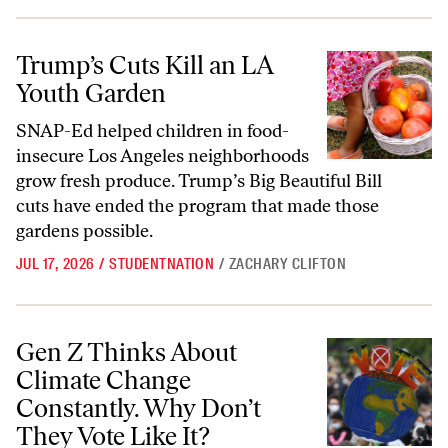
Trump’s Cuts Kill an LA Youth Garden
Trump’s Cuts Kill an LA
Youth Garden
SNAP-Ed helped children in food-
insecure Los Angeles neighborhoods
grow fresh produce. Trump’s Big Beautiful Bill
cuts have ended the program that made those
gardens possible.
JUL 17, 2026
/
STUDENTNATION
/
ZACHARY CLIFTON
Gen Z Thinks About Climate Change Constantly. Why Don’t They Vote
Gen Z Thinks About
Climate Change
Constantly. Why Don’t
They Vote Like It?