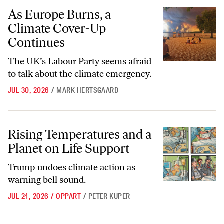
As Europe Burns, a Climate Cover-Up Continues
As Europe Burns, a
Climate Cover-Up
Continues
The UK’s Labour Party seems afraid
to talk about the climate emergency.
JUL 30, 2026
/
MARK HERTSGAARD
Rising Temperatures and a Planet on Life Support
Rising Temperatures and a
Planet on Life Support
Trump undoes climate action as
warning bell sound.
JUL 24, 2026
/
OPPART
/
PETER KUPER