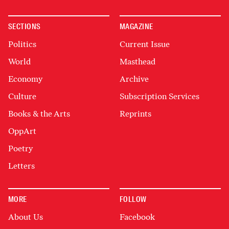
SECTIONS
MAGAZINE
Politics
Current Issue
World
Masthead
Economy
Archive
Culture
Subscription Services
Books & the Arts
Reprints
OppArt
Poetry
Letters
MORE
FOLLOW
About Us
Facebook