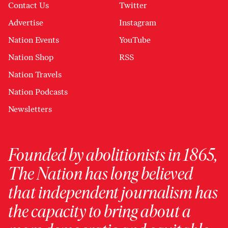
Contact Us
Twitter
Advertise
Instagram
Nation Events
YouTube
Nation Shop
RSS
Nation Travels
Nation Podcasts
Newsletters
Founded by abolitionists in 1865,
The Nation has long believed
that independent journalism has
the capacity to bring about a