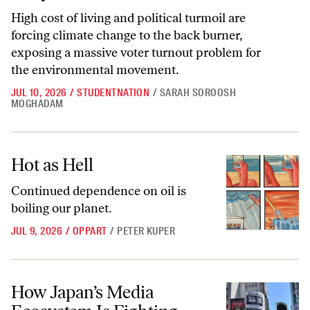
High cost of living and political turmoil are
forcing climate change to the back burner,
exposing a massive voter turnout problem for
the environmental movement.
JUL 10, 2026
/
STUDENTNATION
/
SARAH SOROOSH
MOGHADAM
Hot as Hell
Hot as Hell
Continued dependence on oil is
boiling our planet.
JUL 9, 2026
/
OPPART
/
PETER KUPER
How Japan’s Media Ecosystem Is Fighting Climate Change
How Japan’s Media