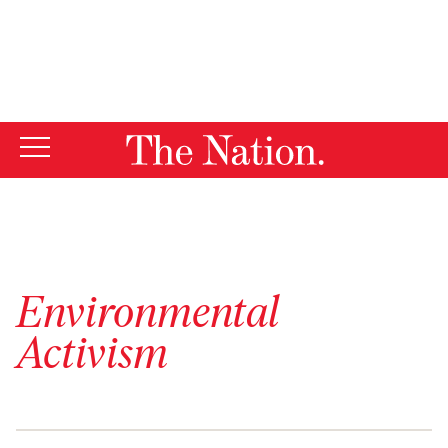
By using this website, you consent to our use of cookies.
X
For more information, visit our
Privacy Policy
Environmental
Activism