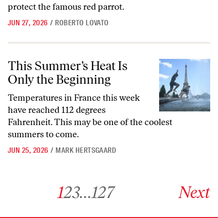
protect the famous red parrot.
JUN 27, 2026
/
ROBERTO LOVATO
This Summer’s Heat Is Only the Beginning
This Summer’s Heat Is
Only the Beginning
Temperatures in France this week
have reached 112 degrees
Fahrenheit. This may be one of the coolest
summers to come.
JUN 25, 2026
/
MARK HERTSGAARD
Go to archive page 1
Go to archive page 2
Go to archive page 3
Go to archive page 127
Go to next ar
1
2
3
…
127
Next