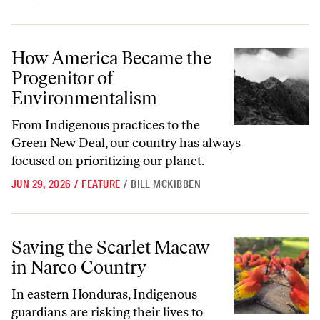
How America Became the Progenitor of Environmentalism
How America Became the
Progenitor of
Environmentalism
From Indigenous practices to the
Green New Deal, our country has always
focused on prioritizing our planet.
JUN 29, 2026
/
FEATURE
/
BILL MCKIBBEN
Saving the Scarlet Macaw in Narco Country
Saving the Scarlet Macaw
in Narco Country
In eastern Honduras, Indigenous
guardians are risking their lives to