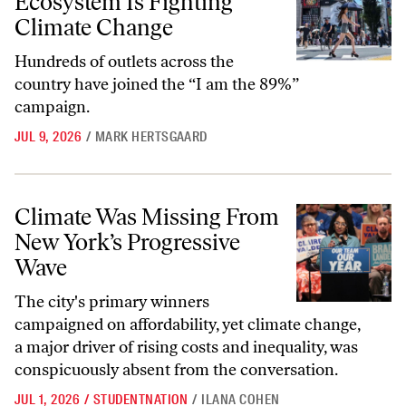
Ecosystem Is Fighting
Climate Change
Hundreds of outlets across the
country have joined the “I am the 89%”
campaign.
JUL 9, 2026
/
MARK HERTSGAARD
Climate Was Missing From New York’s Progressive Wave
Climate Was Missing From
New York’s Progressive
Wave
The city's primary winners
campaigned on affordability, yet climate change,
a major driver of rising costs and inequality, was
conspicuously absent from the conversation.
JUL 1, 2026
/
STUDENTNATION
/
ILANA COHEN