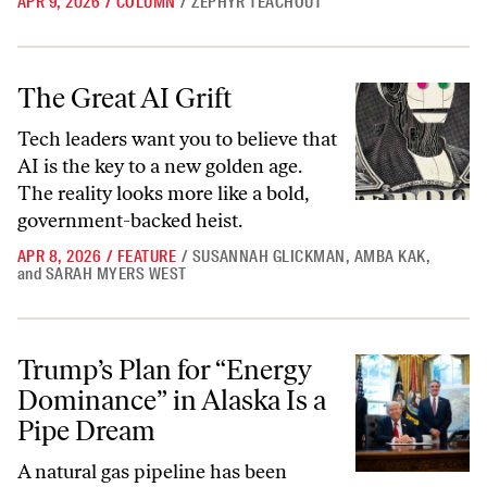
APR 9, 2026
/
COLUMN
/
ZEPHYR TEACHOUT
The Great AI Grift
The Great AI Grift
Tech leaders want you to believe that
AI is the key to a new golden age.
The reality looks more like a bold,
government-backed heist.
APR 8, 2026
/
FEATURE
/
SUSANNAH GLICKMAN
,
AMBA KAK
,
and
SARAH MYERS WEST
Trump’s Plan for “Energy Dominance” in Alaska Is a Pipe Dream
Trump’s Plan for “Energy
Dominance” in Alaska Is a
Pipe Dream
A natural gas pipeline has been