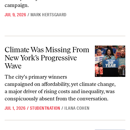
campaign.
JUL 9, 2026
/
MARK HERTSGAARD
Climate Was Missing From New York’s Progressive Wave
Climate Was Missing From
New York’s Progressive
Wave
The city's primary winners
campaigned on affordability, yet climate change,
a major driver of rising costs and inequality, was
conspicuously absent from the conversation.
JUL 1, 2026
/
STUDENTNATION
/
ILANA COHEN
The Oil Era Is Ending