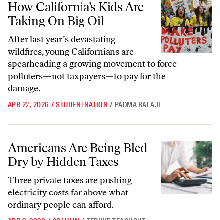
How California’s Kids Are
Taking On Big Oil
After last year’s devastating
wildfires, young Californians are
spearheading a growing movement to force
polluters—not taxpayers—to pay for the
damage.
APR 22, 2026
/
STUDENTNATION
/
PADMA BALAJI
Americans Are Being Bled Dry by Hidden Taxes
Americans Are Being Bled
Dry by Hidden Taxes
Three private taxes are pushing
electricity costs far above what
ordinary people can afford.