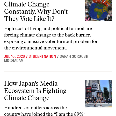
Climate Change
Constantly. Why Don’t
They Vote Like It?
High cost of living and political turmoil are
forcing climate change to the back burner,
exposing a massive voter turnout problem for
the environmental movement.
JUL 10, 2026
/
STUDENTNATION
/
SARAH SOROOSH
MOGHADAM
How Japan’s Media Ecosystem Is Fighting Climate Change
How Japan’s Media
Ecosystem Is Fighting
Climate Change
Hundreds of outlets across the
country have joined the “I am the 89%”