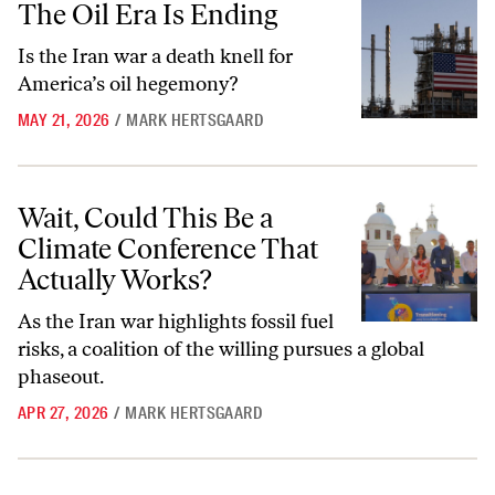
The Oil Era Is Ending
Is the Iran war a death knell for
America’s oil hegemony?
MAY 21, 2026
/
MARK HERTSGAARD
Wait, Could This Be a Climate Conference That Actually Works?
Wait, Could This Be a
Climate Conference That
Actually Works?
As the Iran war highlights fossil fuel
risks, a coalition of the willing pursues a global
phaseout.
APR 27, 2026
/
MARK HERTSGAARD
How California’s Kids Are Taking On Big Oil