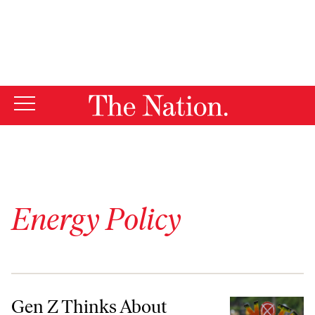
By using this website, you consent to our use of cookies.
X
For more information, visit our
Privacy Policy
Energy Policy
Gen Z Thinks About Climate Change Constantly. Why Don’t They Vote
Gen Z Thinks About