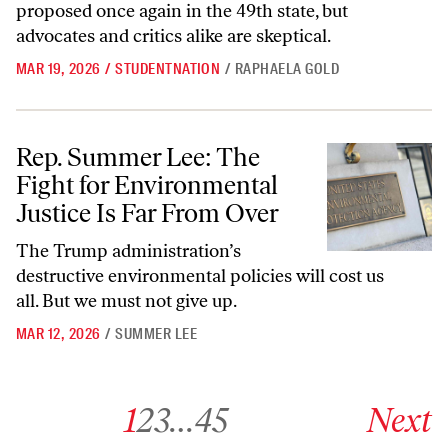
proposed once again in the 49th state, but
advocates and critics alike are skeptical.
MAR 19, 2026
/
STUDENTNATION
/
RAPHAELA GOLD
Rep. Summer Lee: The Fight for Environmental Justice Is Far From O
Rep. Summer Lee: The
Fight for Environmental
Justice Is Far From Over
The Trump administration’s
destructive environmental policies will cost us
all. But we must not give up.
MAR 12, 2026
/
SUMMER LEE
Go to archive page 1
Go to archive page 2
Go to archive page 3
Go to archive page 45
Go to next ar
1
2
3
…
45
Next