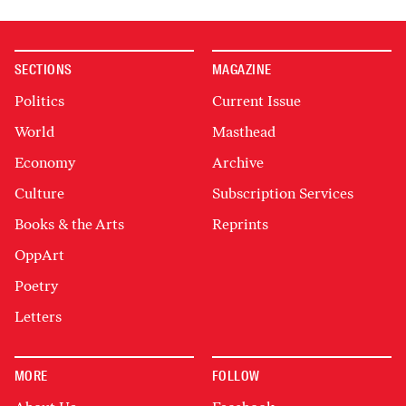
SECTIONS
MAGAZINE
Politics
Current Issue
World
Masthead
Economy
Archive
Culture
Subscription Services
Books & the Arts
Reprints
OppArt
Poetry
Letters
MORE
FOLLOW