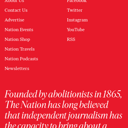
About Us
Facebook
Contact Us
Twitter
Advertise
Instagram
Nation Events
YouTube
Nation Shop
RSS
Nation Travels
Nation Podcasts
Newsletters
Founded by abolitionists in 1865,
The Nation has long believed
that independent journalism has
the capacity to bring about a